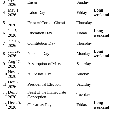
3
Easter
Sunday
2026
May 1,
Long
4
Labor Day
Friday
2026
weekend
Jun 4,
5
Feast of Corpus Christi
Thursday
2026
Jun 5,
Long
6
Liberation Day
Friday
2026
weekend
Jun 18,
7
Constitution Day
Thursday
2026
Jun 29,
Long
8
National Day
Monday
2026
weekend
Aug 15,
9
Assumption of Mary
Saturday
2026
Nov 1,
10
All Saints' Eve
Sunday
2026
Dec 5,
11
Presidential Election
Saturday
2026
Dec 8,
Feast of the Immaculate
12
Tuesday
2026
Conception
Dec 25,
Long
13
Christmas Day
Friday
2026
weekend