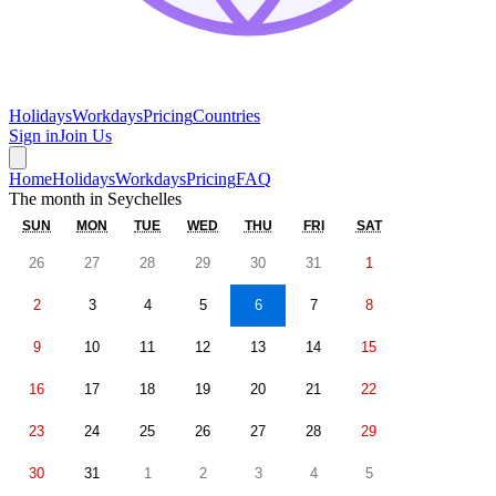
Holidays
Workdays
Pricing
Countries
Sign in
Join Us
Home
Holidays
Workdays
Pricing
FAQ
The month in
Seychelles
SUN
MON
TUE
WED
THU
FRI
SAT
26
27
28
29
30
31
1
2
3
4
5
6
7
8
9
10
11
12
13
14
15
16
17
18
19
20
21
22
23
24
25
26
27
28
29
30
31
1
2
3
4
5