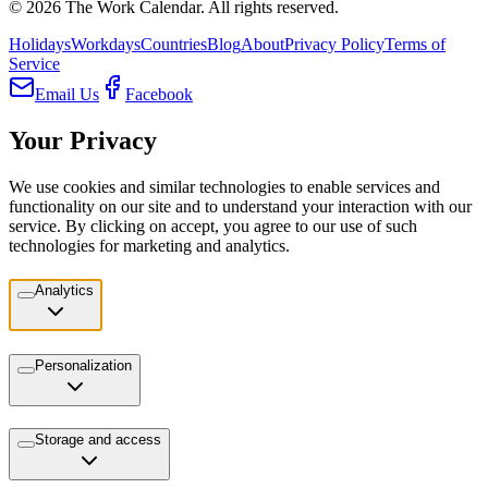
©
2026
The Work Calendar. All rights reserved.
Holidays
Workdays
Countries
Blog
About
Privacy Policy
Terms of
Service
Email Us
Facebook
Your Privacy
We use cookies and similar technologies to enable services and
functionality on our site and to understand your interaction with our
service. By clicking on accept, you agree to our use of such
technologies for marketing and analytics.
Analytics
Personalization
Storage and access