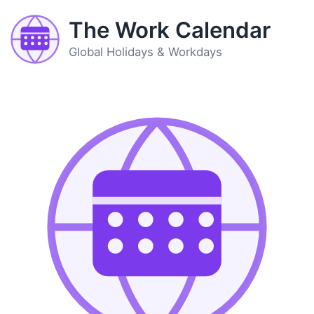
The Work Calendar
Global Holidays & Workdays