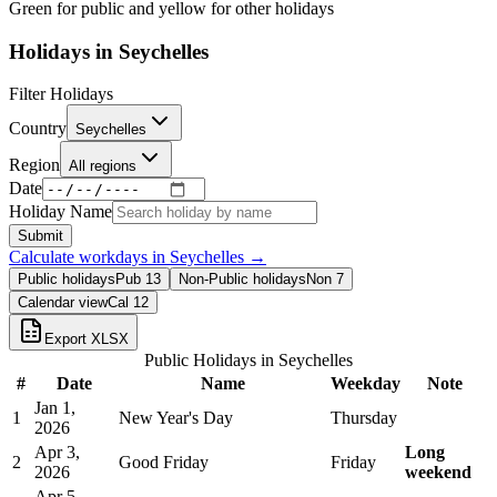
Green for public and yellow for other holidays
Holidays in
Seychelles
Filter Holidays
Country
Seychelles
Region
All regions
Date
Holiday Name
Submit
Calculate workdays in
Seychelles
→
Public holidays
Pub
13
Non-Public holidays
Non
7
Calendar view
Cal
12
Export XLSX
Public Holidays in
Seychelles
#
Date
Name
Weekday
Note
Jan 1,
1
New Year's Day
Thursday
2026
Apr 3,
Long
2
Good Friday
Friday
2026
weekend
Apr 5,