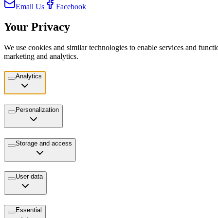
Email Us
Facebook
Your Privacy
We use cookies and similar technologies to enable services and functio
marketing and analytics.
Analytics
Personalization
Storage and access
User data
Essential