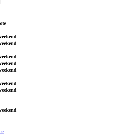
ote
weekend
weekend
weekend
weekend
weekend
weekend
weekend
weekend
ce