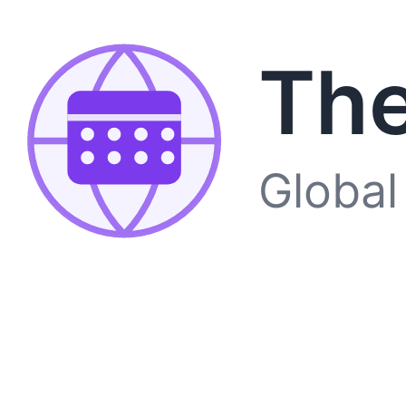
The
Global