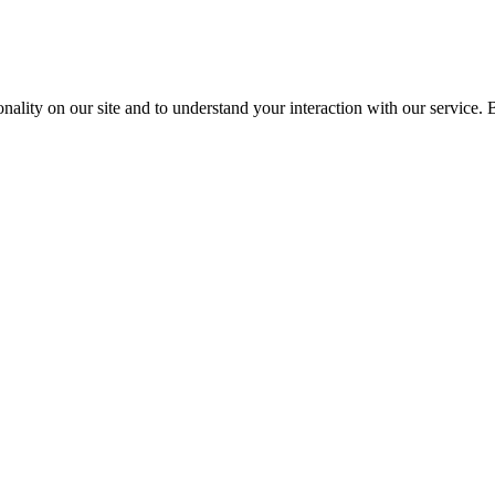
nality on our site and to understand your interaction with our service. 