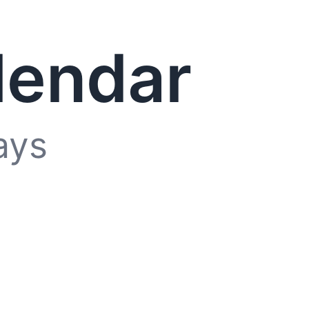
lendar
ays