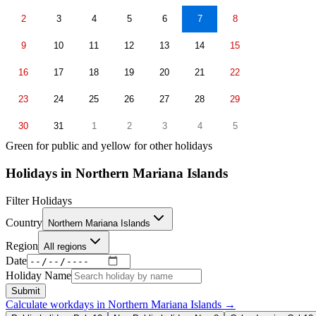
2
3
4
5
6
7
8
9
10
11
12
13
14
15
16
17
18
19
20
21
22
23
24
25
26
27
28
29
30
31
1
2
3
4
5
Green for public and yellow for other holidays
Holidays in
Northern Mariana Islands
Filter Holidays
Country
Northern Mariana Islands
Region
All regions
Date
Holiday Name
Submit
Calculate workdays in
Northern Mariana Islands
→