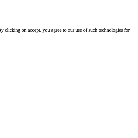
By clicking on accept, you agree to our use of such technologies for