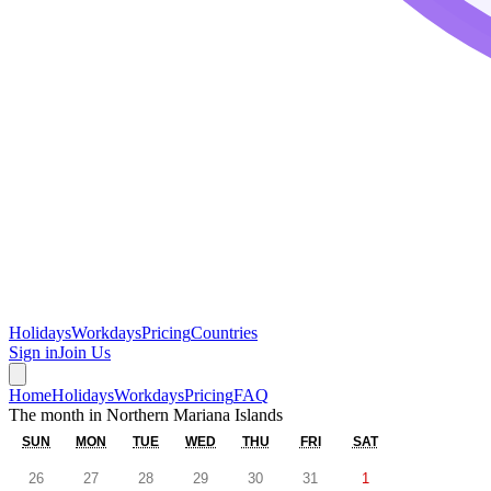
Holidays
Workdays
Pricing
Countries
Sign in
Join Us
Home
Holidays
Workdays
Pricing
FAQ
The month in
Northern Mariana Islands
SUN
MON
TUE
WED
THU
FRI
SAT
26
27
28
29
30
31
1