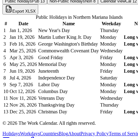
Public holidays
Pub
13
Non-Public holidays
Non
8
Calendar view
Cal
12
Export XLSX
Public Holidays in
Northern Mariana Islands
#
Date
Name
Weekday
N
1
Jan 1, 2026
New Year's Day
Thursday
2
Jan 19, 2026
Martin Luther King Jr. Day
Monday
Long 
3
Feb 16, 2026
George Washington's Birthday
Monday
Long 
4
Mar 25, 2026
Commonwealth Covenant Day
Wednesday
5
Apr 3, 2026
Good Friday
Friday
Long 
6
May 25, 2026
Memorial Day
Monday
Long 
7
Jun 19, 2026
Juneteenth
Friday
Long 
8
Jul 4, 2026
Independence Day
Saturday
9
Sep 7, 2026
Labor Day
Monday
Long 
10
Oct 12, 2026
Columbus Day
Monday
Long 
11
Nov 11, 2026
Veterans Day
Wednesday
12
Nov 26, 2026
Thanksgiving Day
Thursday
13
Dec 25, 2026
Christmas Day
Friday
Long 
©
2026
The Work Calendar. All rights reserved.
Holidays
Workdays
Countries
Blog
About
Privacy Policy
Terms of Servi