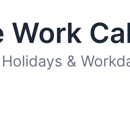
 Work Ca
 Holidays & Workd