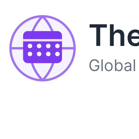
The
Global