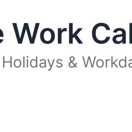
 Work Ca
 Holidays & Workd