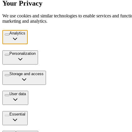
Your Privacy
We use cookies and similar technologies to enable services and functio
marketing and analytics.
Analytics
Personalization
Storage and access
User data
Essential