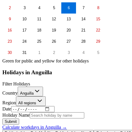
2
3
4
5
6
7
8
9
10
11
12
13
14
15
16
17
18
19
20
21
22
23
24
25
26
27
28
29
30
31
1
2
3
4
5
Green for public and yellow for other holidays
Holidays in
Anguilla
Filter Holidays
Country
Anguilla
Region
All regions
Date
Holiday Name
Submit
Calculate workdays in
Anguilla
→