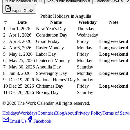
Public holidays
Pub
11
Non-Public holidays
Non
8
Calendar view
Cal
12
Export XLSX
Public Holidays in
Anguilla
#
Date
Name
Weekday
Note
1
Jan 1, 2026
New Year's Day
Thursday
2
Apr 1, 2026
Constitution Day
Wednesday
3
Apr 3, 2026
Good Friday
Friday
Long weekend
4
Apr 6, 2026
Easter Monday
Monday
Long weekend
5
May 1, 2026
Labor Day
Friday
Long weekend
6
May 25, 2026
Pentecost Monday
Monday
Long weekend
7
May 30, 2026
Anguilla Day
Saturday
8
Jun 8, 2026
Sovereignty Day
Monday
Long weekend
9
Dec 19, 2026
National Heroes' Day
Saturday
10
Dec 25, 2026
Christmas Day
Friday
Long weekend
11
Dec 26, 2026
Boxing Day
Saturday
©
2026
The Work Calendar. All rights reserved.
Holidays
Workdays
Countries
Blog
About
Privacy Policy
Terms of Servi
Email Us
Facebook