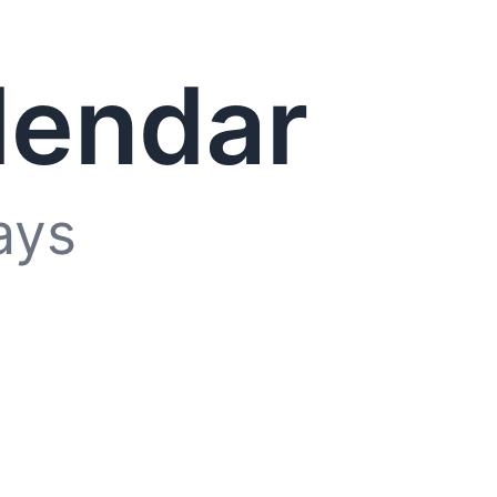
lendar
ays