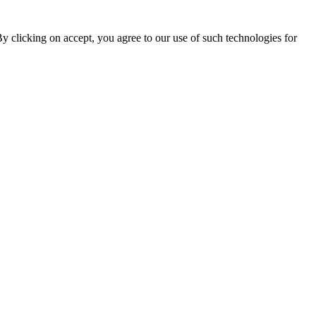
By clicking on accept, you agree to our use of such technologies for