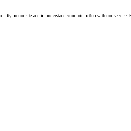
nality on our site and to understand your interaction with our service. 