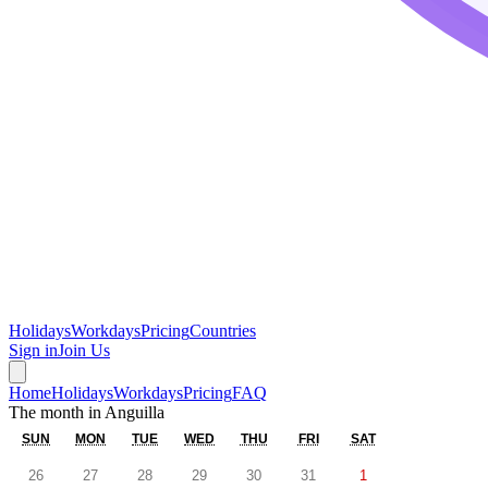
Holidays
Workdays
Pricing
Countries
Sign in
Join Us
Home
Holidays
Workdays
Pricing
FAQ
The month in
Anguilla
SUN
MON
TUE
WED
THU
FRI
SAT
26
27
28
29
30
31
1