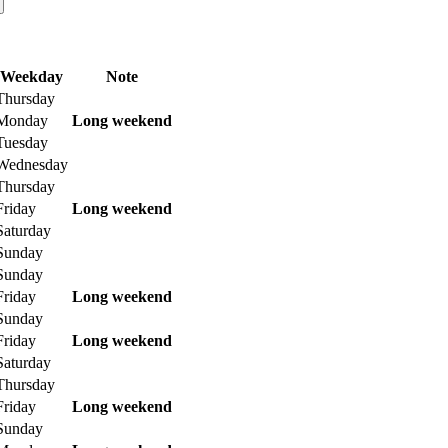
Weekday
Note
Thursday
Monday
Long weekend
Tuesday
Wednesday
Thursday
Friday
Long weekend
Saturday
Sunday
Sunday
Friday
Long weekend
Sunday
Friday
Long weekend
Saturday
Thursday
Friday
Long weekend
Sunday