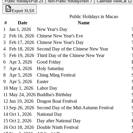
Public holidays
Pub
23
Non-Public holidays
Non
7
Calendar view
Cal
12
Export XLSX
Public Holidays in
Macao
#
Date
Name
1
Jan 1, 2026
New Year's Day
2
Feb 16, 2026
Chinese New Year's Eve
3
Feb 17, 2026
Chinese New Year's Day
4
Feb 18, 2026
Second Day of the Chinese New Year
5
Feb 19, 2026
Third Day of the Chinese New Year
6
Apr 3, 2026
Good Friday
7
Apr 4, 2026
Holy Saturday
8
Apr 5, 2026
Ching Ming Festival
9
Apr 5, 2026
Easter
10
May 1, 2026
Labor Day
11
May 24, 2026
Buddha's Birthday
12
Jun 19, 2026
Dragon Boat Festival
13
Sep 26, 2026
Second Day of the Mid-Autumn Festival
14
Oct 1, 2026
National Day
15
Oct 2, 2026
Day after National Day
16
Oct 18, 2026
Double Ninth Festival