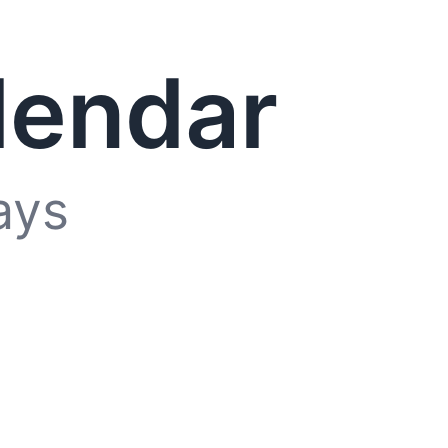
lendar
ays