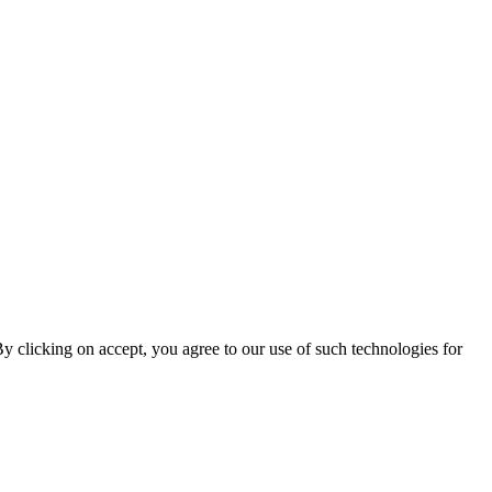
By clicking on accept, you agree to our use of such technologies for