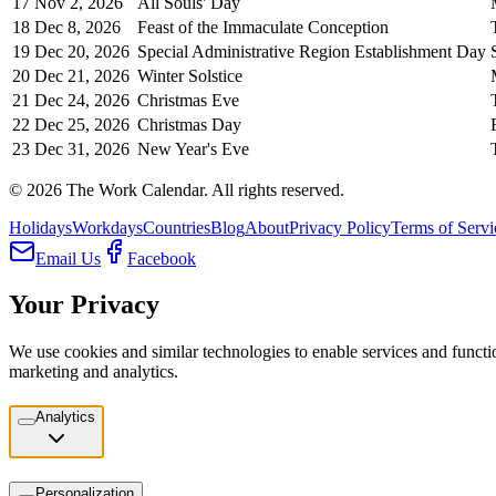
17
Nov 2, 2026
All Souls' Day
18
Dec 8, 2026
Feast of the Immaculate Conception
19
Dec 20, 2026
Special Administrative Region Establishment Day
20
Dec 21, 2026
Winter Solstice
21
Dec 24, 2026
Christmas Eve
22
Dec 25, 2026
Christmas Day
23
Dec 31, 2026
New Year's Eve
©
2026
The Work Calendar. All rights reserved.
Holidays
Workdays
Countries
Blog
About
Privacy Policy
Terms of Servi
Email Us
Facebook
Your Privacy
We use cookies and similar technologies to enable services and functio
marketing and analytics.
Analytics
Personalization