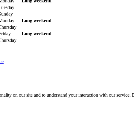
Monday
Long weekend
Tuesday
Sunday
Monday
Long weekend
Thursday
Friday
Long weekend
Thursday
ce
nality on our site and to understand your interaction with our service. 