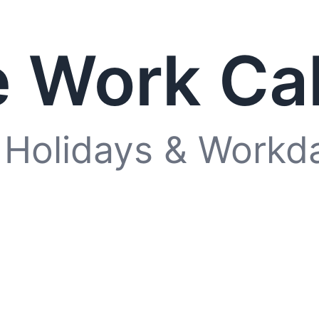
 Work Ca
 Holidays & Workd