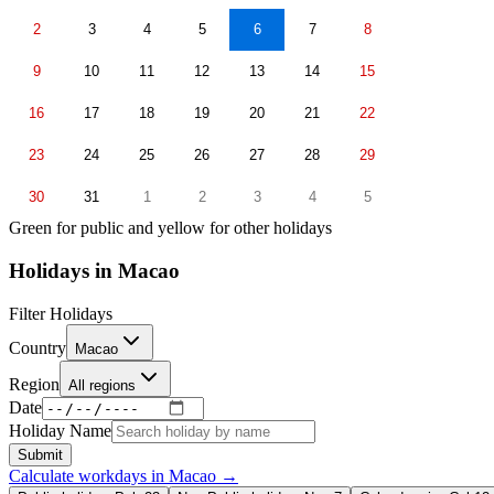
2
3
4
5
6
7
8
9
10
11
12
13
14
15
16
17
18
19
20
21
22
23
24
25
26
27
28
29
30
31
1
2
3
4
5
Green for public and yellow for other holidays
Holidays in
Macao
Filter Holidays
Country
Macao
Region
All regions
Date
Holiday Name
Submit
Calculate workdays in
Macao
→