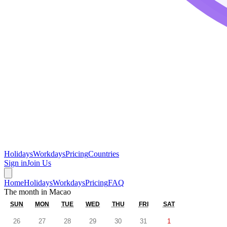
Holidays
Workdays
Pricing
Countries
Sign in
Join Us
Home
Holidays
Workdays
Pricing
FAQ
The month in
Macao
SUN
MON
TUE
WED
THU
FRI
SAT
26
27
28
29
30
31
1