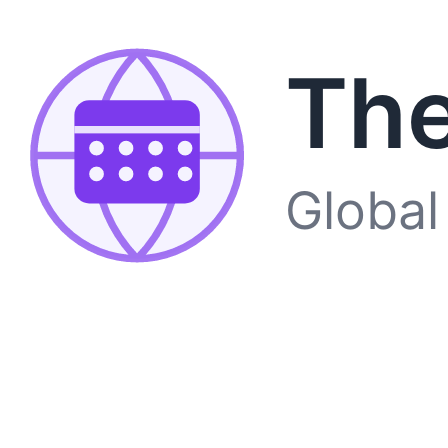
The
Global