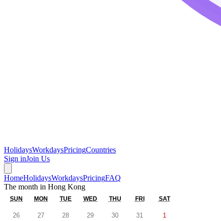
Holidays
Workdays
Pricing
Countries
Sign in
Join Us
Home
Holidays
Workdays
Pricing
FAQ
The month in
Hong Kong
SUN
MON
TUE
WED
THU
FRI
SAT
26
27
28
29
30
31
1