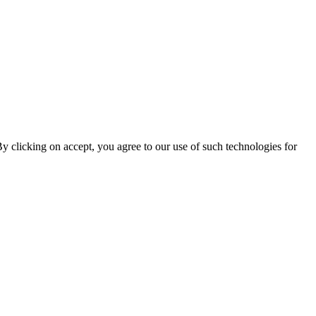
By clicking on accept, you agree to our use of such technologies for