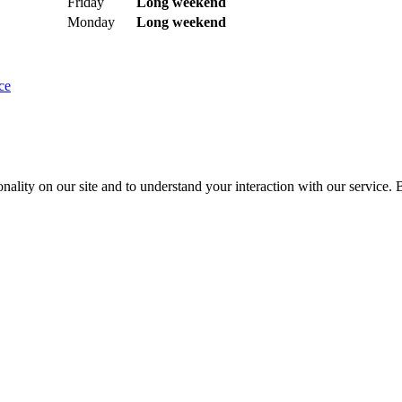
Friday
Long weekend
Monday
Long weekend
ce
nality on our site and to understand your interaction with our service. 