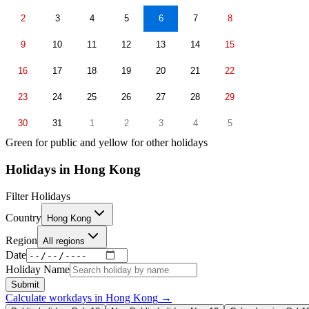
2
3
4
5
6
7
8
9
10
11
12
13
14
15
16
17
18
19
20
21
22
23
24
25
26
27
28
29
30
31
1
2
3
4
5
Green for public and yellow for other holidays
Holidays in
Hong Kong
Filter Holidays
Country
Hong Kong
Region
All regions
Date
Holiday Name
Submit
Calculate workdays in
Hong Kong
→