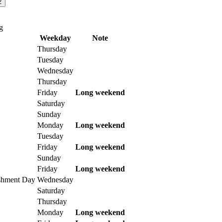
2
g
Weekday
Note
Thursday
Tuesday
Wednesday
Thursday
Friday
Long weekend
Saturday
Sunday
Monday
Long weekend
Tuesday
Friday
Long weekend
Sunday
Friday
Long weekend
ishment Day
Wednesday
Saturday
Thursday
Monday
Long weekend