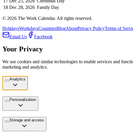
17
Dec 25, 2026
Christmas Day
18
Dec 28, 2026
Family Day
©
2026
The Work Calendar. All rights reserved.
Holidays
Workdays
Countries
Blog
About
Privacy Policy
Terms of Servi
Email Us
Facebook
Your Privacy
We use cookies and similar technologies to enable services and functio
marketing and analytics.
Analytics
Personalization
Storage and access