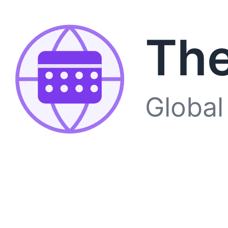
The
Global