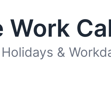
 Work Ca
 Holidays & Workd