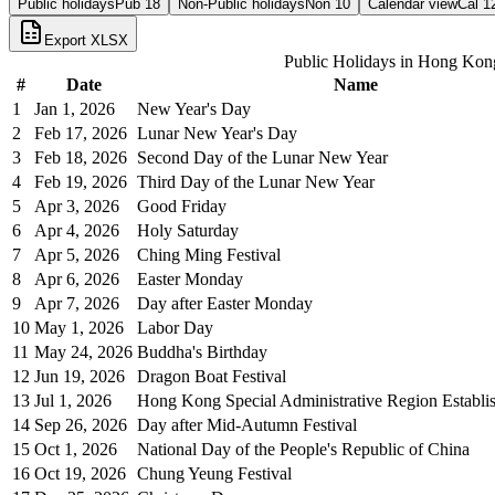
Public holidays
Pub
18
Non-Public holidays
Non
10
Calendar view
Cal
1
Export XLSX
Public Holidays in
Hong Kon
#
Date
Name
1
Jan 1, 2026
New Year's Day
2
Feb 17, 2026
Lunar New Year's Day
3
Feb 18, 2026
Second Day of the Lunar New Year
4
Feb 19, 2026
Third Day of the Lunar New Year
5
Apr 3, 2026
Good Friday
6
Apr 4, 2026
Holy Saturday
7
Apr 5, 2026
Ching Ming Festival
8
Apr 6, 2026
Easter Monday
9
Apr 7, 2026
Day after Easter Monday
10
May 1, 2026
Labor Day
11
May 24, 2026
Buddha's Birthday
12
Jun 19, 2026
Dragon Boat Festival
13
Jul 1, 2026
Hong Kong Special Administrative Region Establ
14
Sep 26, 2026
Day after Mid-Autumn Festival
15
Oct 1, 2026
National Day of the People's Republic of China
16
Oct 19, 2026
Chung Yeung Festival