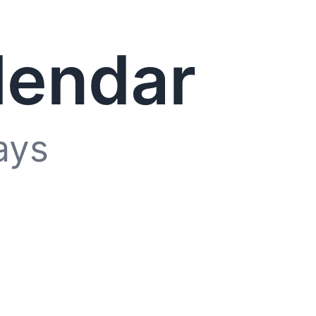
lendar
ays