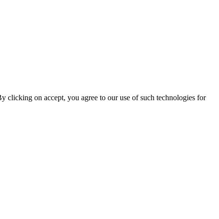
By clicking on accept, you agree to our use of such technologies for