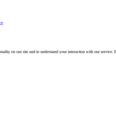
ce
nality on our site and to understand your interaction with our service. 