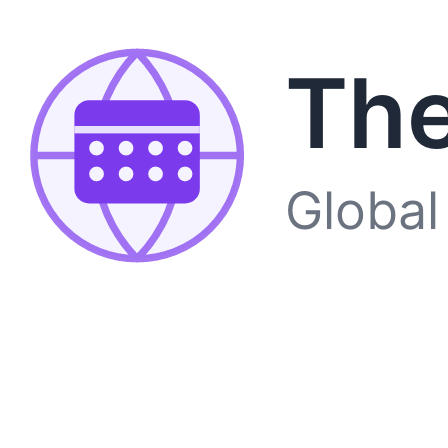
The
Global