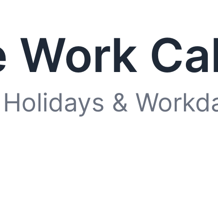
 Work Ca
 Holidays & Workd