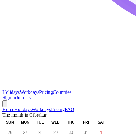
Holidays
Workdays
Pricing
Countries
Sign in
Join Us
Home
Holidays
Workdays
Pricing
FAQ
The month in
Gibraltar
SUN
MON
TUE
WED
THU
FRI
SAT
26
27
28
29
30
31
1