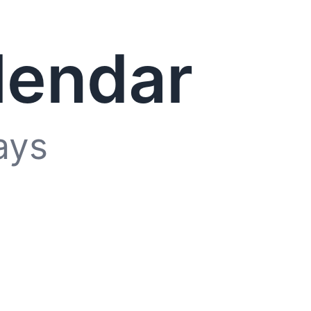
lendar
ays