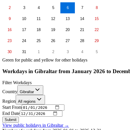
2
3
4
5
6
7
8
9
10
11
12
13
14
15
16
17
18
19
20
21
22
23
24
25
26
27
28
29
30
31
1
2
3
4
5
Green for public and yellow for other holidays
Workdays in Gibraltar from January 2026 to Decem
Filter Workdays
Country
Gibraltar
Region
All regions
Start From
End Date
Submit
View public holidays in
Gibraltar
→