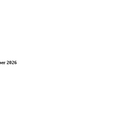
ber 2026