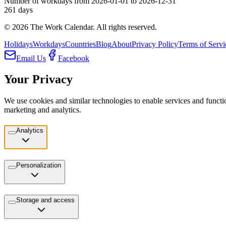
Number of workdays from 2026-01-01 to 2026-12-31
261
days
©
2026
The Work Calendar. All rights reserved.
Holidays
Workdays
Countries
Blog
About
Privacy Policy
Terms of Servi
Email Us
Facebook
Your Privacy
We use cookies and similar technologies to enable services and functio
marketing and analytics.
Analytics
Personalization
Storage and access