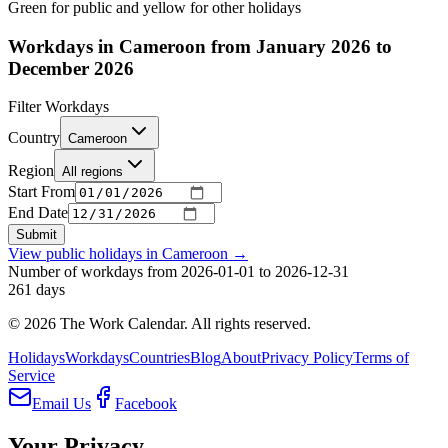
Green for public and yellow for other holidays
Workdays in Cameroon from January 2026 to
December 2026
Filter Workdays
Country
Cameroon
Region
All regions
Start From
End Date
Submit
View public holidays in
Cameroon
→
Number of workdays from 2026-01-01 to 2026-12-31
261
days
©
2026
The Work Calendar. All rights reserved.
Holidays
Workdays
Countries
Blog
About
Privacy Policy
Terms of
Service
Email Us
Facebook
Your Privacy