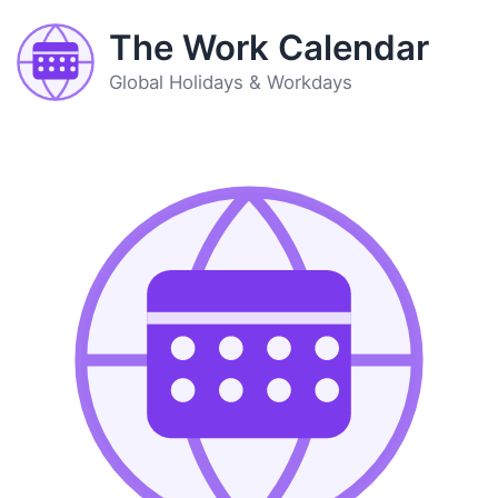
The Work Calendar
Global Holidays & Workdays