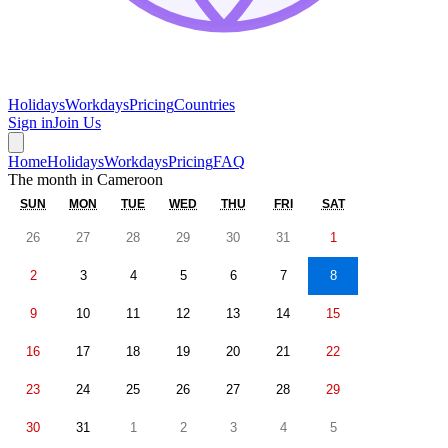
Holidays
Workdays
Pricing
Countries
Sign in
Join Us
Home
Holidays
Workdays
Pricing
FAQ
The month in
Cameroon
SUN
MON
TUE
WED
THU
FRI
SAT
26
27
28
29
30
31
1
2
3
4
5
6
7
8
9
10
11
12
13
14
15
16
17
18
19
20
21
22
23
24
25
26
27
28
29
30
31
1
2
3
4
5