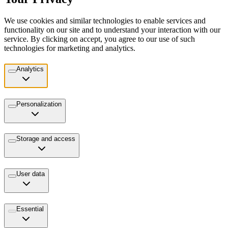
We use cookies and similar technologies to enable services and
functionality on our site and to understand your interaction with our
service. By clicking on accept, you agree to our use of such
technologies for marketing and analytics.
Analytics
Personalization
Storage and access
User data
Essential