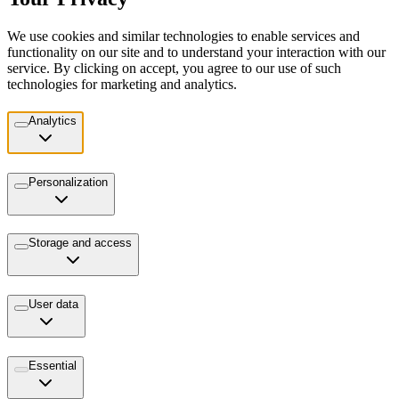
We use cookies and similar technologies to enable services and
functionality on our site and to understand your interaction with our
service. By clicking on accept, you agree to our use of such
technologies for marketing and analytics.
Analytics
Personalization
Storage and access
User data
Essential