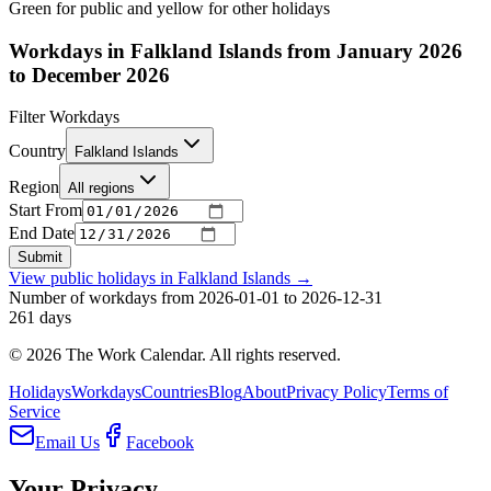
Green for public and yellow for other holidays
Workdays in Falkland Islands from January 2026
to December 2026
Filter Workdays
Country
Falkland Islands
Region
All regions
Start From
End Date
Submit
View public holidays in
Falkland Islands
→
Number of workdays from 2026-01-01 to 2026-12-31
261
days
©
2026
The Work Calendar. All rights reserved.
Holidays
Workdays
Countries
Blog
About
Privacy Policy
Terms of
Service
Email Us
Facebook
Your Privacy