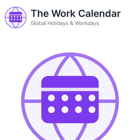
The Work Calendar
Global Holidays & Workdays