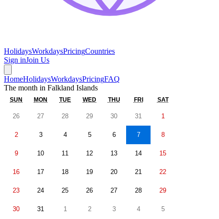
Holidays
Workdays
Pricing
Countries
Sign in
Join Us
Home
Holidays
Workdays
Pricing
FAQ
The month in
Falkland Islands
SUN
MON
TUE
WED
THU
FRI
SAT
26
27
28
29
30
31
1
2
3
4
5
6
7
8
9
10
11
12
13
14
15
16
17
18
19
20
21
22
23
24
25
26
27
28
29
30
31
1
2
3
4
5