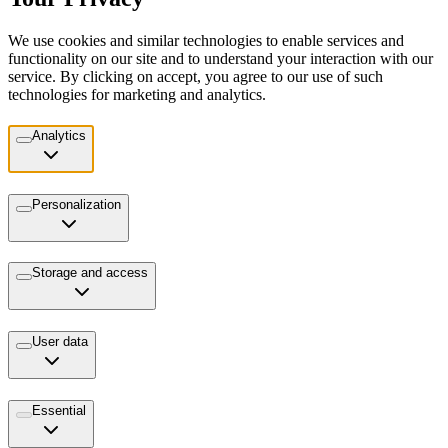
We use cookies and similar technologies to enable services and
functionality on our site and to understand your interaction with our
service. By clicking on accept, you agree to our use of such
technologies for marketing and analytics.
Analytics
Personalization
Storage and access
User data
Essential