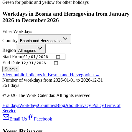
Green for public and yellow for other holidays
Workdays in Bosnia and Herzegovina from January
2026 to December 2026
Filter Workdays
Country
Bosnia and Herzegovina
Region
All regions
Start From
End Date
Submit
View public holidays in
Bosnia and Herzegovina
→
Number of workdays from 2026-01-01 to 2026-12-31
261
days
©
2026
The Work Calendar. All rights reserved.
Holidays
Workdays
Countries
Blog
About
Privacy Policy
Terms of
Service
Email Us
Facebook
Your Privacy