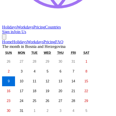
Holidays
Workdays
Pricing
Countries
Sign in
Join Us
Home
Holidays
Workdays
Pricing
FAQ
The month in
Bosnia and Herzegovina
SUN
MON
TUE
WED
THU
FRI
SAT
26
27
28
29
30
31
1
2
3
4
5
6
7
8
9
10
11
12
13
14
15
16
17
18
19
20
21
22
23
24
25
26
27
28
29
30
31
1
2
3
4
5