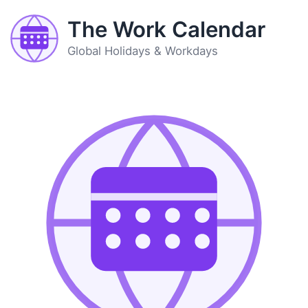
The Work Calendar
Global Holidays & Workdays