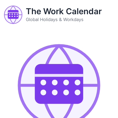
The Work Calendar
Global Holidays & Workdays