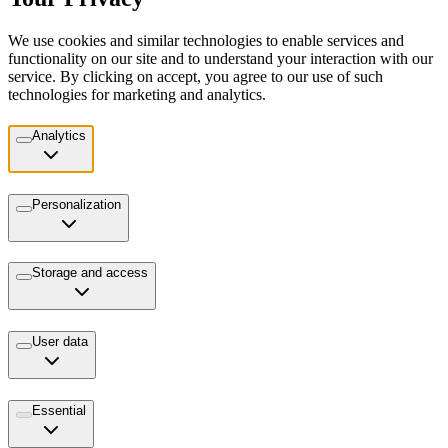
We use cookies and similar technologies to enable services and
functionality on our site and to understand your interaction with our
service. By clicking on accept, you agree to our use of such
technologies for marketing and analytics.
Analytics
Personalization
Storage and access
User data
Essential