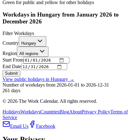
Green for public and yellow for other holidays
Workdays in Hungary from January 2026 to
December 2026
Filter Workdays
Country
Hungary
Region
All regions
Start From
End Date
Submit
View public holidays in
Hungary
→
Number of workdays from 2026-01-01 to 2026-12-31
261
days
©
2026
The Work Calendar. All rights reserved.
Holidays
Workdays
Countries
Blog
About
Privacy Policy
Terms of
Service
Email Us
Facebook
Your Privacy