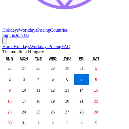
Holidays
Workdays
Pricing
Countries
Sign in
Join Us
Home
Holidays
Workdays
Pricing
FAQ
The month in
Hungary
SUN
MON
TUE
WED
THU
FRI
SAT
26
27
28
29
30
31
1
2
3
4
5
6
7
8
9
10
11
12
13
14
15
16
17
18
19
20
21
22
23
24
25
26
27
28
29
30
31
1
2
3
4
5