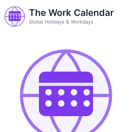
The Work Calendar
Global Holidays & Workdays