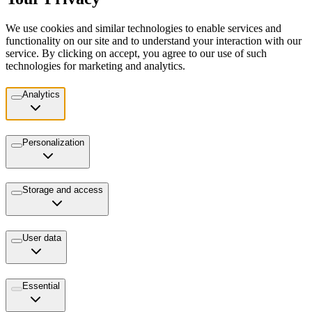
We use cookies and similar technologies to enable services and
functionality on our site and to understand your interaction with our
service. By clicking on accept, you agree to our use of such
technologies for marketing and analytics.
Analytics
Personalization
Storage and access
User data
Essential