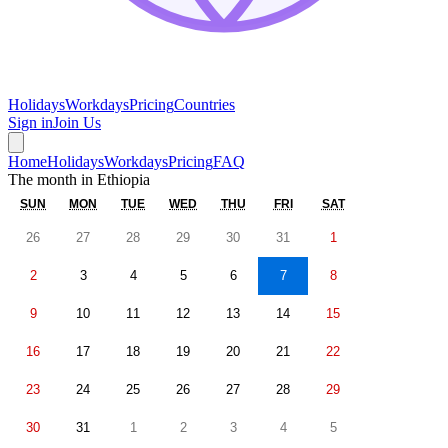
Holidays
Workdays
Pricing
Countries
Sign in
Join Us
Home
Holidays
Workdays
Pricing
FAQ
The month in
Ethiopia
SUN
MON
TUE
WED
THU
FRI
SAT
26
27
28
29
30
31
1
2
3
4
5
6
7
8
9
10
11
12
13
14
15
16
17
18
19
20
21
22
23
24
25
26
27
28
29
30
31
1
2
3
4
5