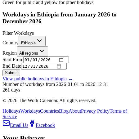
Green for public and yellow for other holidays
Workdays in Ethiopia from January 2026 to
December 2026
Filter Workdays
Country
Ethiopia
Region
All regions
Start From
End Date
Submit
View public holidays in
Ethiopia
→
Number of workdays from 2026-01-01 to 2026-12-31
261
days
©
2026
The Work Calendar. All rights reserved.
Holidays
Workdays
Countries
Blog
About
Privacy Policy
Terms of
Service
Email Us
Facebook
Your Privacy