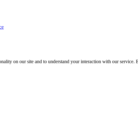
ce
nality on our site and to understand your interaction with our service. 