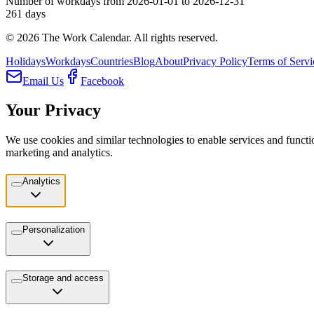
Number of workdays from 2026-01-01 to 2026-12-31
261
days
©
2026
The Work Calendar. All rights reserved.
Holidays
Workdays
Countries
Blog
About
Privacy Policy
Terms of Servi
Email Us
Facebook
Your Privacy
We use cookies and similar technologies to enable services and functio
marketing and analytics.
Analytics
Personalization
Storage and access