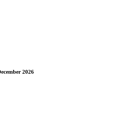
 December 2026