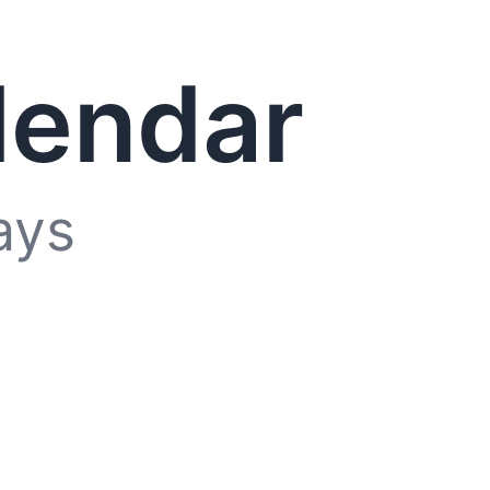
lendar
ays