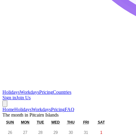
Holidays
Workdays
Pricing
Countries
Sign in
Join Us
Home
Holidays
Workdays
Pricing
FAQ
The month in
Pitcairn Islands
SUN
MON
TUE
WED
THU
FRI
SAT
26
27
28
29
30
31
1