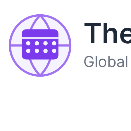
The
Global