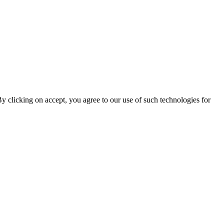
By clicking on accept, you agree to our use of such technologies for