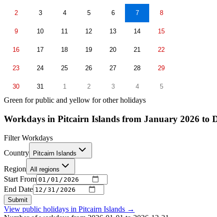
2
3
4
5
6
7
8
9
10
11
12
13
14
15
16
17
18
19
20
21
22
23
24
25
26
27
28
29
30
31
1
2
3
4
5
Green for public and yellow for other holidays
Workdays in Pitcairn Islands from January 2026 to
Filter Workdays
Country
Pitcairn Islands
Region
All regions
Start From
End Date
Submit
View public holidays in
Pitcairn Islands
→