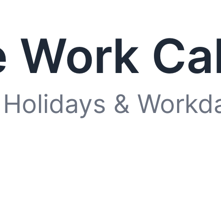
 Work Ca
 Holidays & Workd