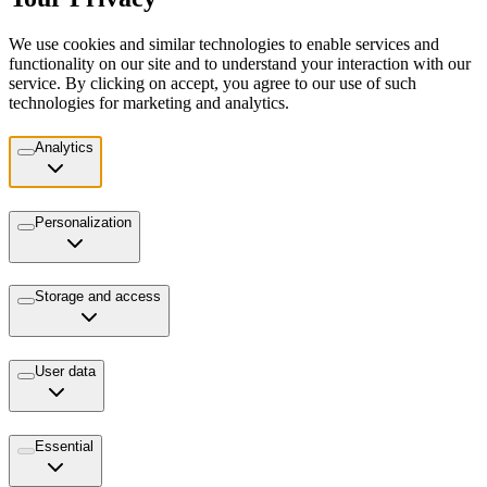
We use cookies and similar technologies to enable services and
functionality on our site and to understand your interaction with our
service. By clicking on accept, you agree to our use of such
technologies for marketing and analytics.
Analytics
Personalization
Storage and access
User data
Essential