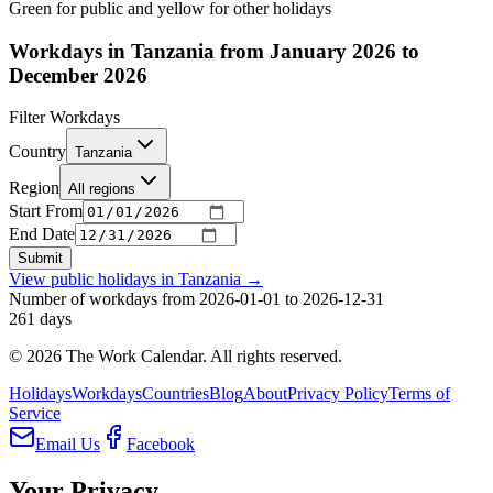
Green for public and yellow for other holidays
Workdays in Tanzania from January 2026 to
December 2026
Filter Workdays
Country
Tanzania
Region
All regions
Start From
End Date
Submit
View public holidays in
Tanzania
→
Number of workdays from 2026-01-01 to 2026-12-31
261
days
©
2026
The Work Calendar. All rights reserved.
Holidays
Workdays
Countries
Blog
About
Privacy Policy
Terms of
Service
Email Us
Facebook
Your Privacy