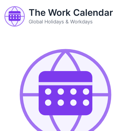
The Work Calendar
Global Holidays & Workdays