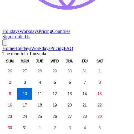
Holidays
Workdays
Pricing
Countries
Sign in
Join Us
Home
Holidays
Workdays
Pricing
FAQ
The month in
Tanzania
SUN
MON
TUE
WED
THU
FRI
SAT
26
27
28
29
30
31
1
2
3
4
5
6
7
8
9
10
11
12
13
14
15
16
17
18
19
20
21
22
23
24
25
26
27
28
29
30
31
1
2
3
4
5