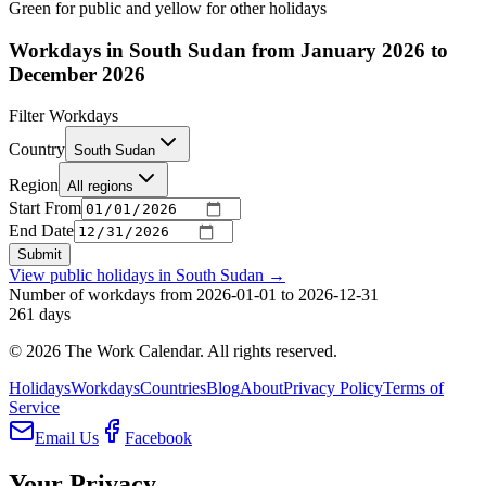
Green for public and yellow for other holidays
Workdays in South Sudan from January 2026 to
December 2026
Filter Workdays
Country
South Sudan
Region
All regions
Start From
End Date
Submit
View public holidays in
South Sudan
→
Number of workdays from 2026-01-01 to 2026-12-31
261
days
©
2026
The Work Calendar. All rights reserved.
Holidays
Workdays
Countries
Blog
About
Privacy Policy
Terms of
Service
Email Us
Facebook
Your Privacy