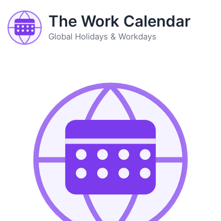
The Work Calendar
Global Holidays & Workdays