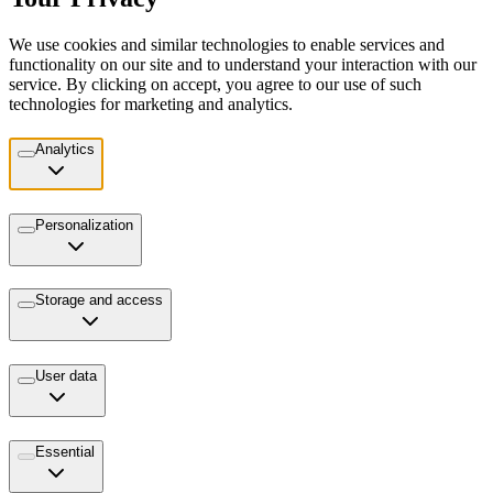
We use cookies and similar technologies to enable services and
functionality on our site and to understand your interaction with our
service. By clicking on accept, you agree to our use of such
technologies for marketing and analytics.
Analytics
Personalization
Storage and access
User data
Essential