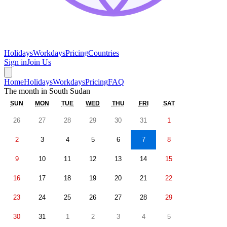
Holidays
Workdays
Pricing
Countries
Sign in
Join Us
Home
Holidays
Workdays
Pricing
FAQ
The month in
South Sudan
SUN
MON
TUE
WED
THU
FRI
SAT
26
27
28
29
30
31
1
2
3
4
5
6
7
8
9
10
11
12
13
14
15
16
17
18
19
20
21
22
23
24
25
26
27
28
29
30
31
1
2
3
4
5