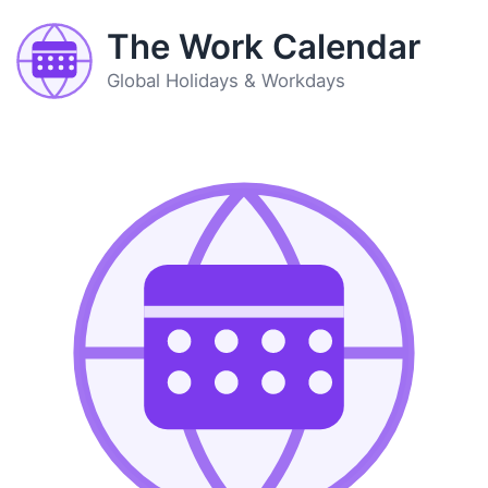
The Work Calendar
Global Holidays & Workdays