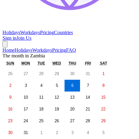
Holidays
Workdays
Pricing
Countries
Sign in
Join Us
Home
Holidays
Workdays
Pricing
FAQ
The month in
Zambia
SUN
MON
TUE
WED
THU
FRI
SAT
26
27
28
29
30
31
1
2
3
4
5
6
7
8
9
10
11
12
13
14
15
16
17
18
19
20
21
22
23
24
25
26
27
28
29
30
31
1
2
3
4
5