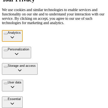
We use cookies and similar technologies to enable services and
functionality on our site and to understand your interaction with our
service. By clicking on accept, you agree to our use of such
technologies for marketing and analytics.
Analytics
Personalization
Storage and access
User data
Essential