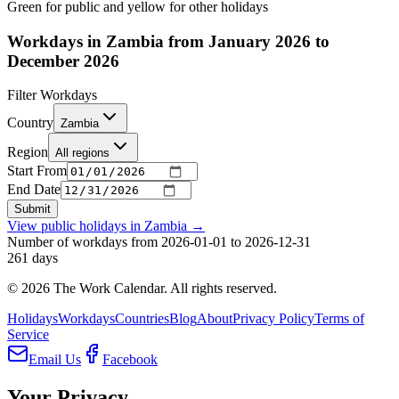
Green for public and yellow for other holidays
Workdays in Zambia from January 2026 to
December 2026
Filter Workdays
Country
Zambia
Region
All regions
Start From
End Date
Submit
View public holidays in
Zambia
→
Number of workdays from 2026-01-01 to 2026-12-31
261
days
©
2026
The Work Calendar. All rights reserved.
Holidays
Workdays
Countries
Blog
About
Privacy Policy
Terms of
Service
Email Us
Facebook
Your Privacy