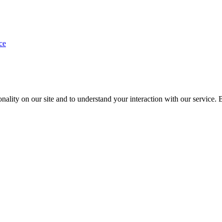
ce
nality on our site and to understand your interaction with our service. 