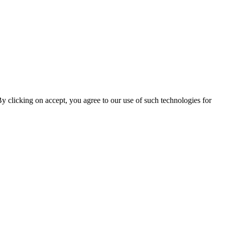
By clicking on accept, you agree to our use of such technologies for