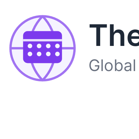
The
Global