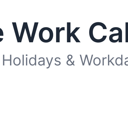
 Work Ca
 Holidays & Workd