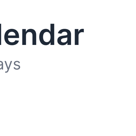
lendar
ays