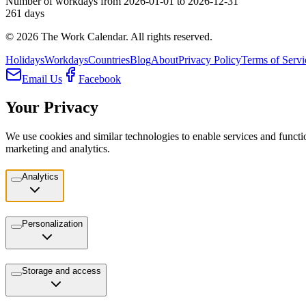
Number of workdays from 2026-01-01 to 2026-12-31
261
days
©
2026
The Work Calendar. All rights reserved.
Holidays
Workdays
Countries
Blog
About
Privacy Policy
Terms of Servi
Email Us
Facebook
Your Privacy
We use cookies and similar technologies to enable services and functio
marketing and analytics.
Analytics
Personalization
Storage and access