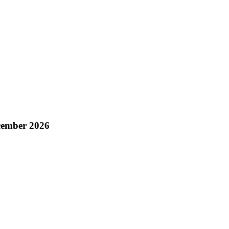
cember 2026