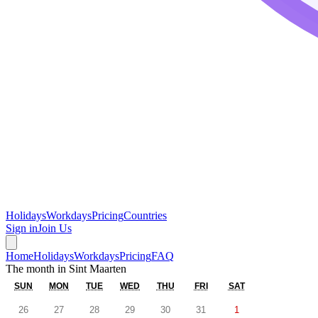
Holidays
Workdays
Pricing
Countries
Sign in
Join Us
Home
Holidays
Workdays
Pricing
FAQ
The month in
Sint Maarten
SUN
MON
TUE
WED
THU
FRI
SAT
26
27
28
29
30
31
1