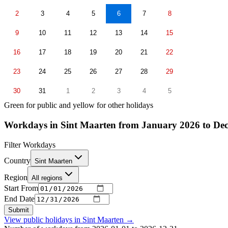
2
3
4
5
6
7
8
9
10
11
12
13
14
15
16
17
18
19
20
21
22
23
24
25
26
27
28
29
30
31
1
2
3
4
5
Green for public and yellow for other holidays
Workdays in Sint Maarten from January 2026 to De
Filter Workdays
Country
Sint Maarten
Region
All regions
Start From
End Date
Submit
View public holidays in
Sint Maarten
→