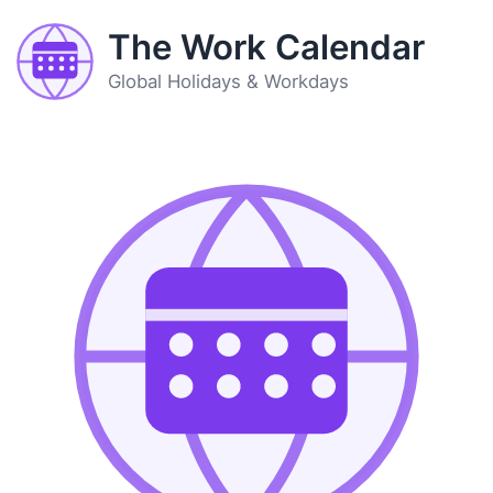
The Work Calendar
Global Holidays & Workdays