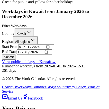
Green for public and yellow for other holidays
Workdays in Kuwait from January 2026 to
December 2026
Filter Workdays
Country
Kuwait
Region
All regions
Start From
End Date
Submit
View public holidays in
Kuwait
→
Number of workdays from 2026-01-01 to 2026-12-31
261
days
©
2026
The Work Calendar. All rights reserved.
Holidays
Workdays
Countries
Blog
About
Privacy Policy
Terms of
Service
Email Us
Facebook
Your Privacy