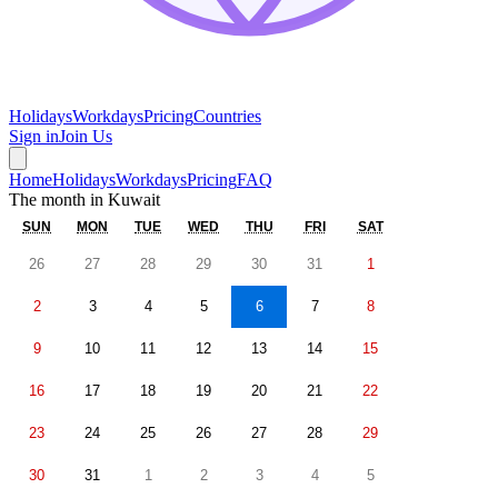
Holidays
Workdays
Pricing
Countries
Sign in
Join Us
Home
Holidays
Workdays
Pricing
FAQ
The month in
Kuwait
SUN
MON
TUE
WED
THU
FRI
SAT
26
27
28
29
30
31
1
2
3
4
5
6
7
8
9
10
11
12
13
14
15
16
17
18
19
20
21
22
23
24
25
26
27
28
29
30
31
1
2
3
4
5