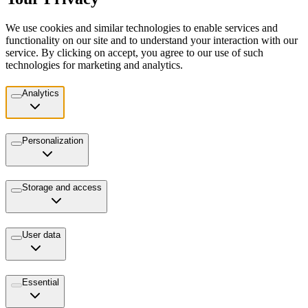
We use cookies and similar technologies to enable services and
functionality on our site and to understand your interaction with our
service. By clicking on accept, you agree to our use of such
technologies for marketing and analytics.
Analytics
Personalization
Storage and access
User data
Essential