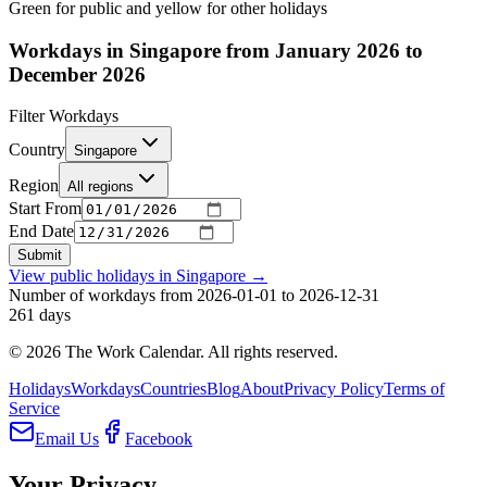
Green for public and yellow for other holidays
Workdays in Singapore from January 2026 to
December 2026
Filter Workdays
Country
Singapore
Region
All regions
Start From
End Date
Submit
View public holidays in
Singapore
→
Number of workdays from 2026-01-01 to 2026-12-31
261
days
©
2026
The Work Calendar. All rights reserved.
Holidays
Workdays
Countries
Blog
About
Privacy Policy
Terms of
Service
Email Us
Facebook
Your Privacy