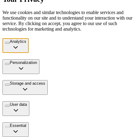
We use cookies and similar technologies to enable services and
functionality on our site and to understand your interaction with our
service. By clicking on accept, you agree to our use of such
technologies for marketing and analytics.
Analytics
Personalization
Storage and access
User data
Essential