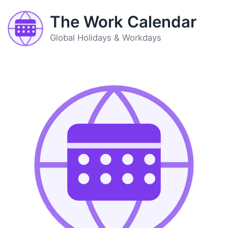
The Work Calendar
Global Holidays & Workdays