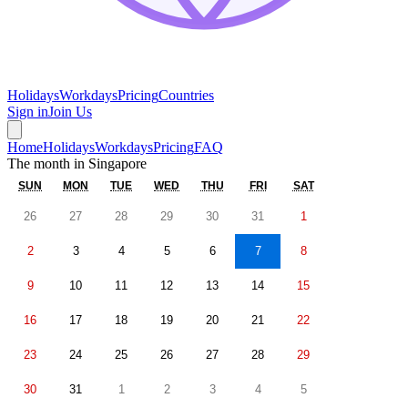
Holidays
Workdays
Pricing
Countries
Sign in
Join Us
Home
Holidays
Workdays
Pricing
FAQ
The month in
Singapore
SUN
MON
TUE
WED
THU
FRI
SAT
26
27
28
29
30
31
1
2
3
4
5
6
7
8
9
10
11
12
13
14
15
16
17
18
19
20
21
22
23
24
25
26
27
28
29
30
31
1
2
3
4
5