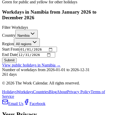
Green for public and yellow for other holidays
Workdays in Namibia from January 2026 to
December 2026
Filter Workdays
Country
Namibia
Region
All regions
Start From
End Date
Submit
View public holidays in
Namibia
→
Number of workdays from 2026-01-01 to 2026-12-31
261
days
©
2026
The Work Calendar. All rights reserved.
Holidays
Workdays
Countries
Blog
About
Privacy Policy
Terms of
Service
Email Us
Facebook
Your Privacy