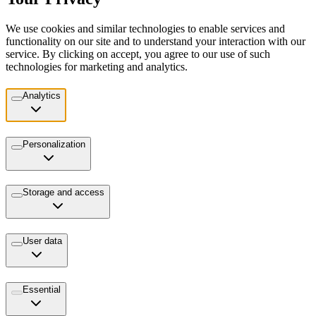
We use cookies and similar technologies to enable services and
functionality on our site and to understand your interaction with our
service. By clicking on accept, you agree to our use of such
technologies for marketing and analytics.
Analytics
Personalization
Storage and access
User data
Essential