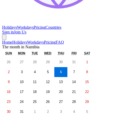
Holidays
Workdays
Pricing
Countries
Sign in
Join Us
Home
Holidays
Workdays
Pricing
FAQ
The month in
Namibia
SUN
MON
TUE
WED
THU
FRI
SAT
26
27
28
29
30
31
1
2
3
4
5
6
7
8
9
10
11
12
13
14
15
16
17
18
19
20
21
22
23
24
25
26
27
28
29
30
31
1
2
3
4
5