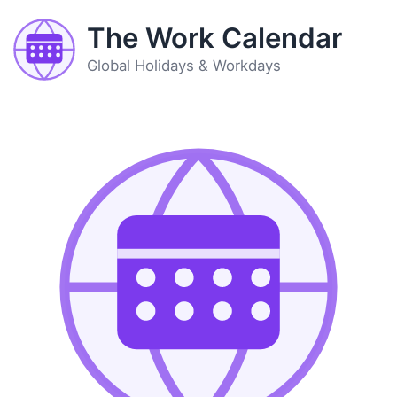
The Work Calendar
Global Holidays & Workdays