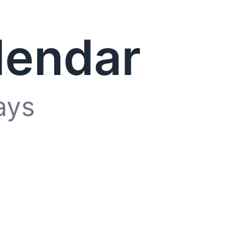
lendar
ays