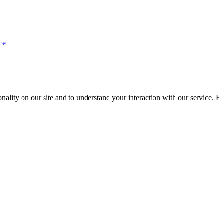
ce
nality on our site and to understand your interaction with our service. 