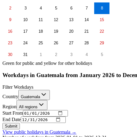
2
3
4
5
6
7
8
9
10
11
12
13
14
15
16
17
18
19
20
21
22
23
24
25
26
27
28
29
30
31
1
2
3
4
5
Green for public and yellow for other holidays
Workdays in Guatemala from January 2026 to Dece
Filter Workdays
Country
Guatemala
Region
All regions
Start From
End Date
Submit
View public holidays in
Guatemala
→