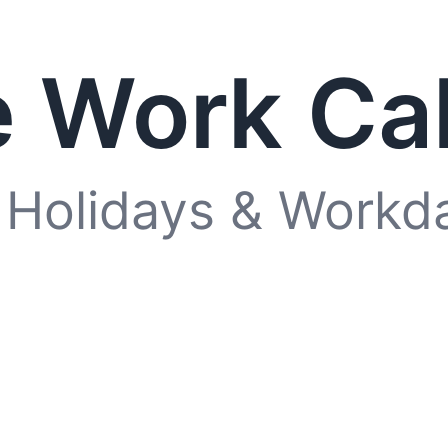
 Work Ca
 Holidays & Workd