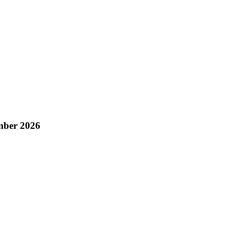
mber 2026