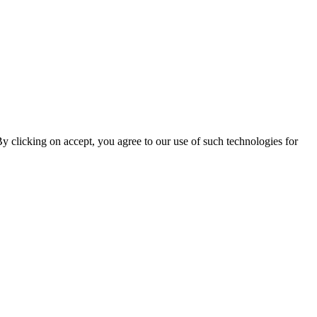
By clicking on accept, you agree to our use of such technologies for