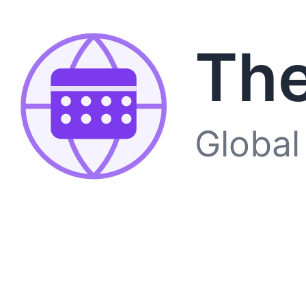
The
Global