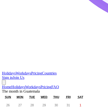
Holidays
Workdays
Pricing
Countries
Sign in
Join Us
Home
Holidays
Workdays
Pricing
FAQ
The month in
Guatemala
SUN
MON
TUE
WED
THU
FRI
SAT
26
27
28
29
30
31
1