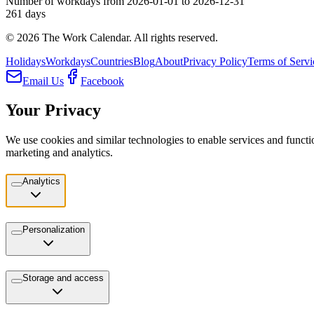
Number of workdays from 2026-01-01 to 2026-12-31
261
days
©
2026
The Work Calendar. All rights reserved.
Holidays
Workdays
Countries
Blog
About
Privacy Policy
Terms of Servi
Email Us
Facebook
Your Privacy
We use cookies and similar technologies to enable services and functio
marketing and analytics.
Analytics
Personalization
Storage and access