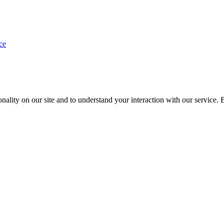
ce
nality on our site and to understand your interaction with our service. 