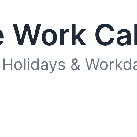
 Work Ca
 Holidays & Workd