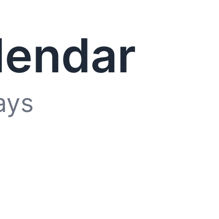
lendar
ays