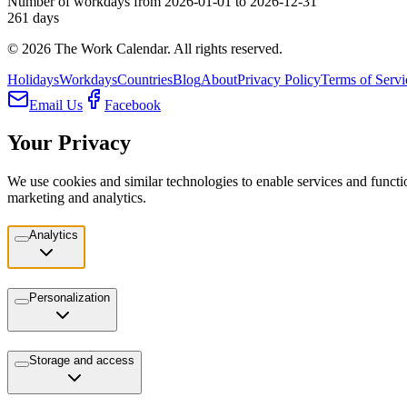
Number of workdays from 2026-01-01 to 2026-12-31
261
days
©
2026
The Work Calendar. All rights reserved.
Holidays
Workdays
Countries
Blog
About
Privacy Policy
Terms of Servi
Email Us
Facebook
Your Privacy
We use cookies and similar technologies to enable services and functio
marketing and analytics.
Analytics
Personalization
Storage and access