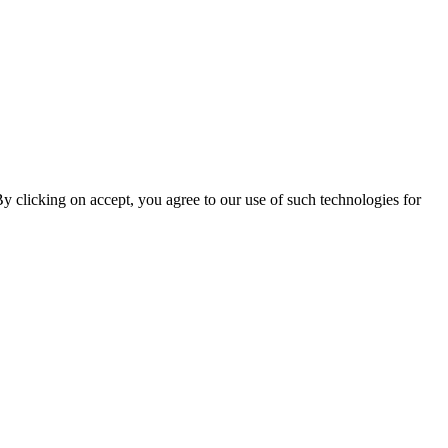
By clicking on accept, you agree to our use of such technologies for