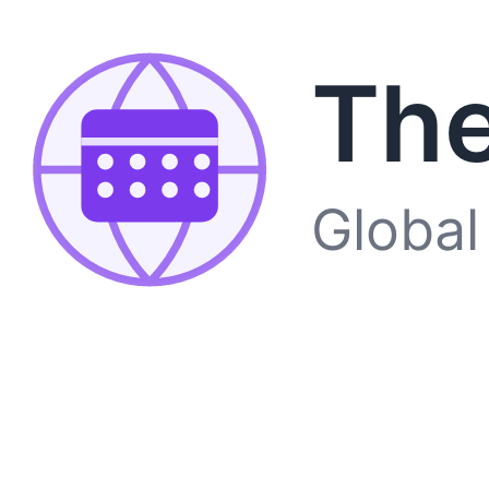
The
Global