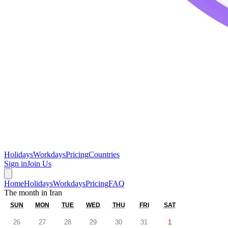
Holidays
Workdays
Pricing
Countries
Sign in
Join Us
Home
Holidays
Workdays
Pricing
FAQ
The month in
Iran
SUN
MON
TUE
WED
THU
FRI
SAT
26
27
28
29
30
31
1