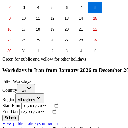
2
3
4
5
6
7
8
9
10
11
12
13
14
15
16
17
18
19
20
21
22
23
24
25
26
27
28
29
30
31
1
2
3
4
5
Green for public and yellow for other holidays
Workdays in Iran from January 2026 to December 2
Filter Workdays
Country
Iran
Region
All regions
Start From
End Date
Submit
View public holidays in
Iran
→