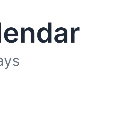
lendar
ays