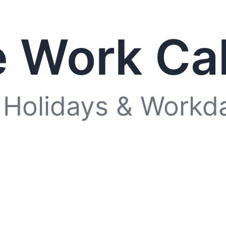
 Work Ca
 Holidays & Workd