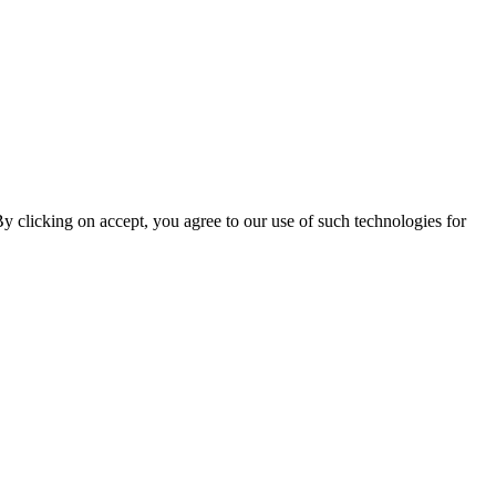
By clicking on accept, you agree to our use of such technologies for