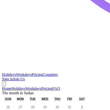
Holidays
Workdays
Pricing
Countries
Sign in
Join Us
Home
Holidays
Workdays
Pricing
FAQ
The month in
Sudan
SUN
MON
TUE
WED
THU
FRI
SAT
26
27
28
29
30
31
1