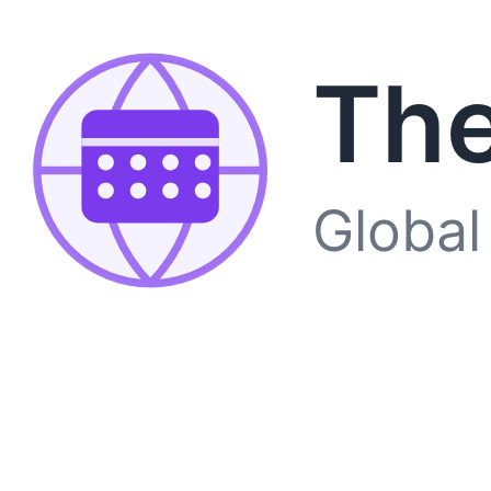
The
Global