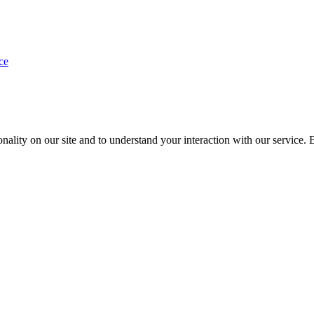
ce
nality on our site and to understand your interaction with our service. 