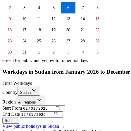
2
3
4
5
6
7
8
9
10
11
12
13
14
15
16
17
18
19
20
21
22
23
24
25
26
27
28
29
30
31
1
2
3
4
5
Green for public and yellow for other holidays
Workdays in Sudan from January 2026 to December
Filter Workdays
Country
Sudan
Region
All regions
Start From
End Date
Submit
View public holidays in
Sudan
→