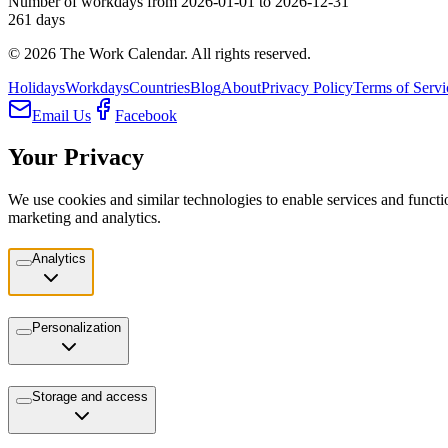
Number of workdays from 2026-01-01 to 2026-12-31
261
days
©
2026
The Work Calendar. All rights reserved.
Holidays
Workdays
Countries
Blog
About
Privacy Policy
Terms of Servi
Email Us
Facebook
Your Privacy
We use cookies and similar technologies to enable services and functio
marketing and analytics.
Analytics
Personalization
Storage and access