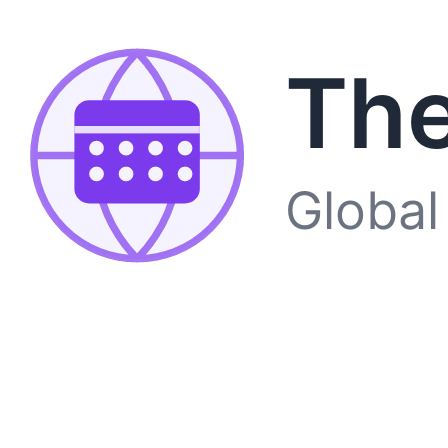
The
Global