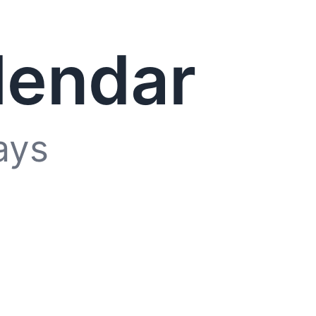
lendar
ays