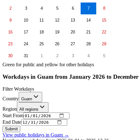
2
3
4
5
6
7
8
9
10
11
12
13
14
15
16
17
18
19
20
21
22
23
24
25
26
27
28
29
30
31
1
2
3
4
5
Green for public and yellow for other holidays
Workdays in Guam from January 2026 to December
Filter Workdays
Country
Guam
Region
All regions
Start From
End Date
Submit
View public holidays in
Guam
→