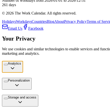
Number of workdays from 2026-01-01 to 2026-12-31
261
days
©
2026
The Work Calendar. All rights reserved.
Holidays
Workdays
Countries
Blog
About
Privacy Policy
Terms of Servi
Email Us
Facebook
Your Privacy
We use cookies and similar technologies to enable services and functio
marketing and analytics.
Analytics
Personalization
Storage and access