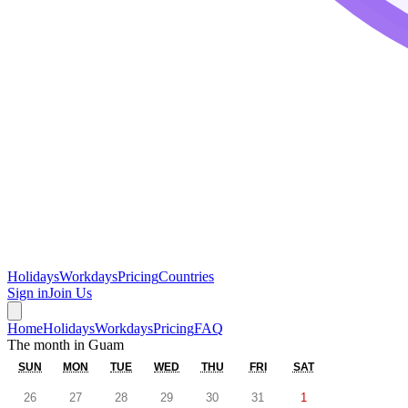
Holidays
Workdays
Pricing
Countries
Sign in
Join Us
Home
Holidays
Workdays
Pricing
FAQ
The month in
Guam
SUN
MON
TUE
WED
THU
FRI
SAT
26
27
28
29
30
31
1