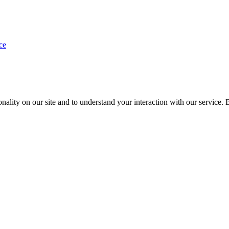
ce
nality on our site and to understand your interaction with our service. 