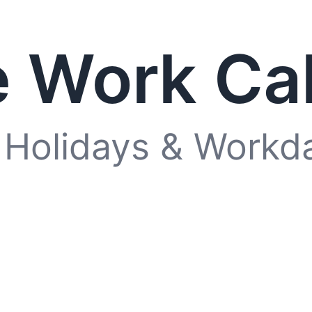
 Work Ca
 Holidays & Workd