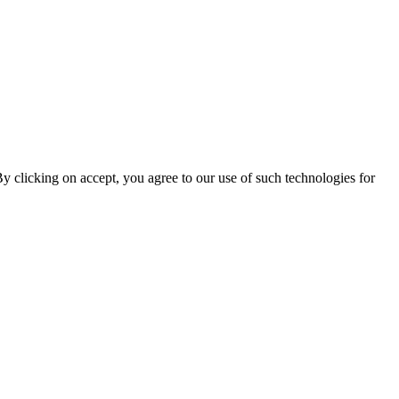
By clicking on accept, you agree to our use of such technologies for