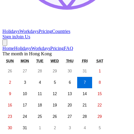
Holidays
Workdays
Pricing
Countries
Sign in
Join Us
Home
Holidays
Workdays
Pricing
FAQ
The month in
Hong Kong
SUN
MON
TUE
WED
THU
FRI
SAT
26
27
28
29
30
31
1
2
3
4
5
6
7
8
9
10
11
12
13
14
15
16
17
18
19
20
21
22
23
24
25
26
27
28
29
30
31
1
2
3
4
5