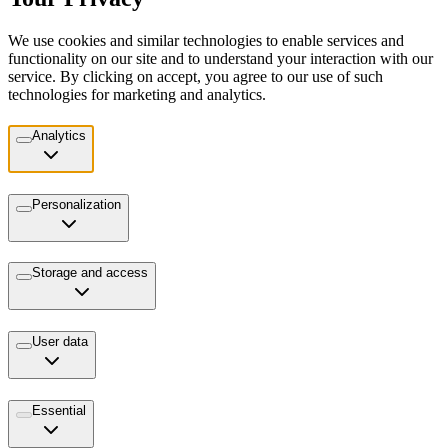
We use cookies and similar technologies to enable services and
functionality on our site and to understand your interaction with our
service. By clicking on accept, you agree to our use of such
technologies for marketing and analytics.
Analytics
Personalization
Storage and access
User data
Essential