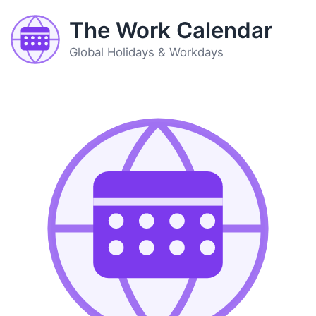
The Work Calendar
Global Holidays & Workdays