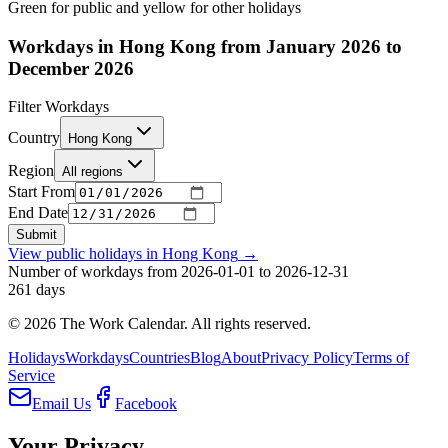
Green for public and yellow for other holidays
Workdays in Hong Kong from January 2026 to
December 2026
Filter Workdays
Country
Hong Kong
Region
All regions
Start From
End Date
Submit
View public holidays in
Hong Kong
→
Number of workdays from 2026-01-01 to 2026-12-31
261
days
©
2026
The Work Calendar. All rights reserved.
Holidays
Workdays
Countries
Blog
About
Privacy Policy
Terms of
Service
Email Us
Facebook
Your Privacy