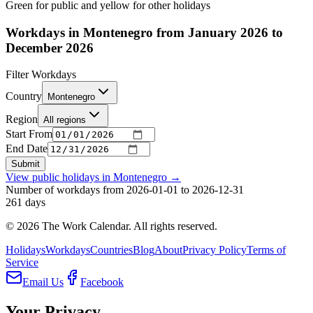
Green for public and yellow for other holidays
Workdays in Montenegro from January 2026 to
December 2026
Filter Workdays
Country
Montenegro
Region
All regions
Start From
End Date
Submit
View public holidays in
Montenegro
→
Number of workdays from 2026-01-01 to 2026-12-31
261
days
©
2026
The Work Calendar. All rights reserved.
Holidays
Workdays
Countries
Blog
About
Privacy Policy
Terms of
Service
Email Us
Facebook
Your Privacy