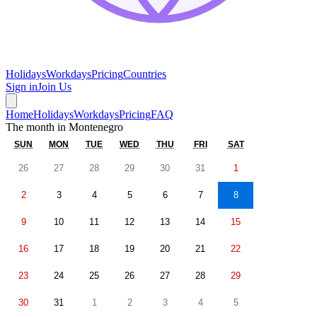
Holidays
Workdays
Pricing
Countries
Sign in
Join Us
Home
Holidays
Workdays
Pricing
FAQ
The month in
Montenegro
SUN
MON
TUE
WED
THU
FRI
SAT
26
27
28
29
30
31
1
2
3
4
5
6
7
8
9
10
11
12
13
14
15
16
17
18
19
20
21
22
23
24
25
26
27
28
29
30
31
1
2
3
4
5