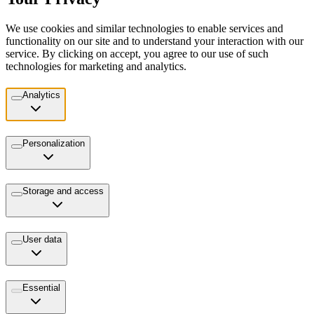
We use cookies and similar technologies to enable services and
functionality on our site and to understand your interaction with our
service. By clicking on accept, you agree to our use of such
technologies for marketing and analytics.
Analytics
Personalization
Storage and access
User data
Essential