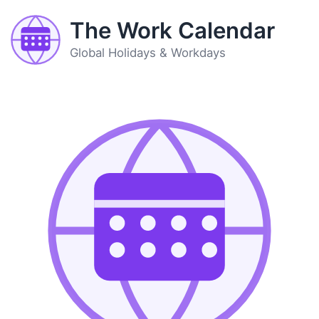
The Work Calendar
Global Holidays & Workdays