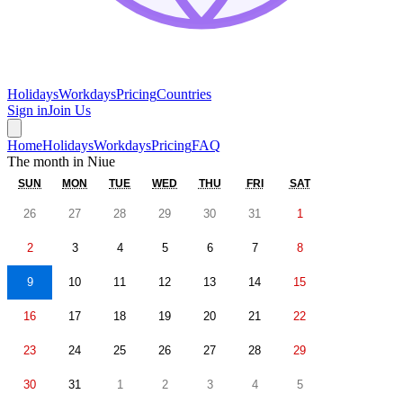
Holidays
Workdays
Pricing
Countries
Sign in
Join Us
Home
Holidays
Workdays
Pricing
FAQ
The month in
Niue
SUN
MON
TUE
WED
THU
FRI
SAT
26
27
28
29
30
31
1
2
3
4
5
6
7
8
9
10
11
12
13
14
15
16
17
18
19
20
21
22
23
24
25
26
27
28
29
30
31
1
2
3
4
5