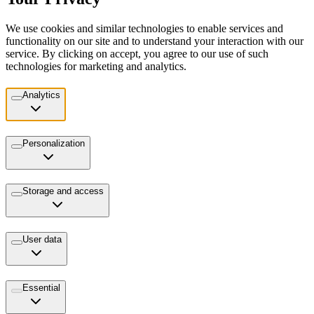
We use cookies and similar technologies to enable services and
functionality on our site and to understand your interaction with our
service. By clicking on accept, you agree to our use of such
technologies for marketing and analytics.
Analytics
Personalization
Storage and access
User data
Essential