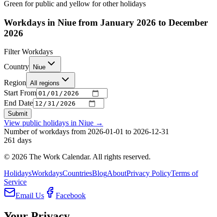
Green for public and yellow for other holidays
Workdays in Niue from January 2026 to December
2026
Filter Workdays
Country
Niue
Region
All regions
Start From
End Date
Submit
View public holidays in
Niue
→
Number of workdays from 2026-01-01 to 2026-12-31
261
days
©
2026
The Work Calendar. All rights reserved.
Holidays
Workdays
Countries
Blog
About
Privacy Policy
Terms of
Service
Email Us
Facebook
Your Privacy