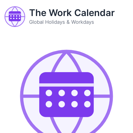
The Work Calendar
Global Holidays & Workdays