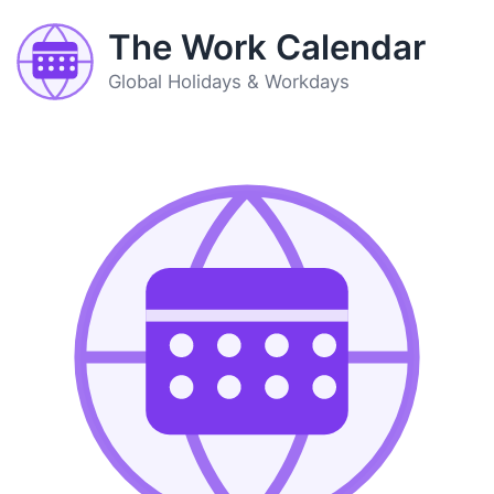
The Work Calendar
Global Holidays & Workdays