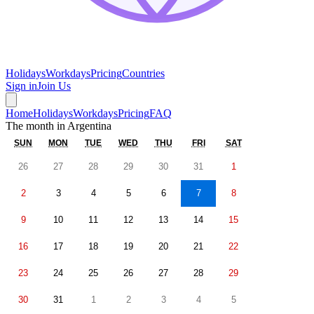
Holidays
Workdays
Pricing
Countries
Sign in
Join Us
Home
Holidays
Workdays
Pricing
FAQ
The month in
Argentina
SUN
MON
TUE
WED
THU
FRI
SAT
26
27
28
29
30
31
1
2
3
4
5
6
7
8
9
10
11
12
13
14
15
16
17
18
19
20
21
22
23
24
25
26
27
28
29
30
31
1
2
3
4
5