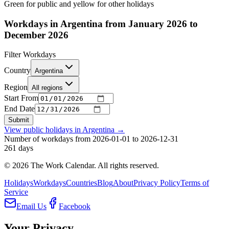
Green for public and yellow for other holidays
Workdays in Argentina from January 2026 to
December 2026
Filter Workdays
Country
Argentina
Region
All regions
Start From
End Date
Submit
View public holidays in
Argentina
→
Number of workdays from 2026-01-01 to 2026-12-31
261
days
©
2026
The Work Calendar. All rights reserved.
Holidays
Workdays
Countries
Blog
About
Privacy Policy
Terms of
Service
Email Us
Facebook
Your Privacy