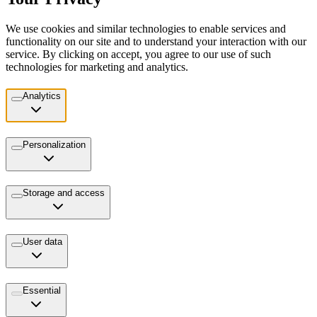
We use cookies and similar technologies to enable services and
functionality on our site and to understand your interaction with our
service. By clicking on accept, you agree to our use of such
technologies for marketing and analytics.
Analytics
Personalization
Storage and access
User data
Essential