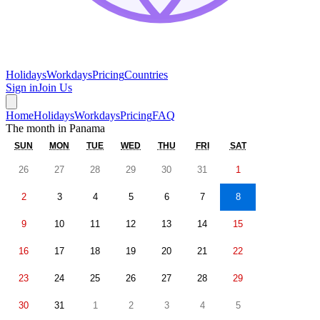
Holidays
Workdays
Pricing
Countries
Sign in
Join Us
Home
Holidays
Workdays
Pricing
FAQ
The month in
Panama
SUN
MON
TUE
WED
THU
FRI
SAT
26
27
28
29
30
31
1
2
3
4
5
6
7
8
9
10
11
12
13
14
15
16
17
18
19
20
21
22
23
24
25
26
27
28
29
30
31
1
2
3
4
5