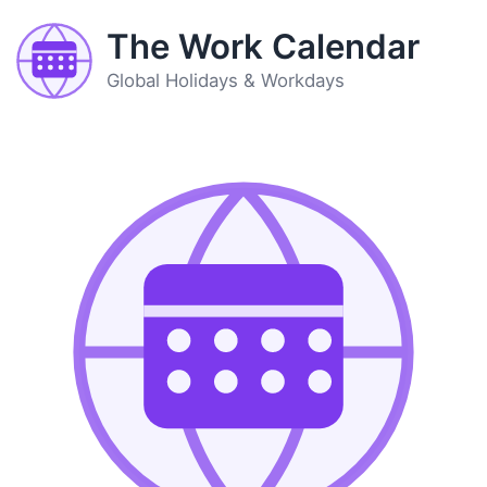
The Work Calendar
Global Holidays & Workdays