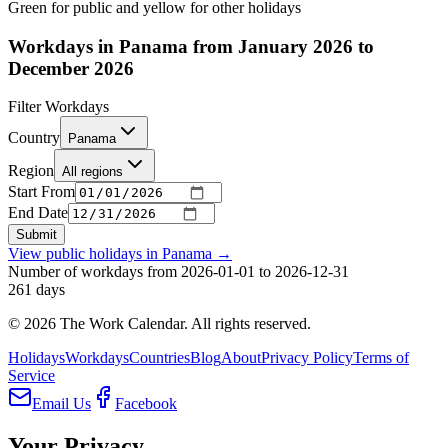
Green for public and yellow for other holidays
Workdays in Panama from January 2026 to
December 2026
Filter Workdays
Country
Panama
Region
All regions
Start From
End Date
Submit
View public holidays in
Panama
→
Number of workdays from 2026-01-01 to 2026-12-31
261
days
©
2026
The Work Calendar. All rights reserved.
Holidays
Workdays
Countries
Blog
About
Privacy Policy
Terms of
Service
Email Us
Facebook
Your Privacy