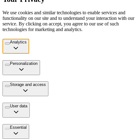
We use cookies and similar technologies to enable services and
functionality on our site and to understand your interaction with our
service. By clicking on accept, you agree to our use of such
technologies for marketing and analytics.
Analytics
Personalization
Storage and access
User data
Essential