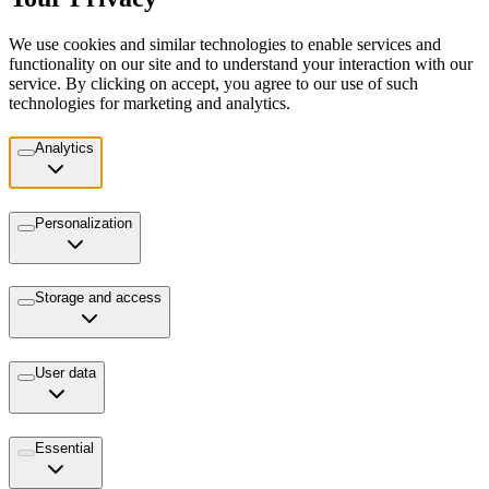
We use cookies and similar technologies to enable services and
functionality on our site and to understand your interaction with our
service. By clicking on accept, you agree to our use of such
technologies for marketing and analytics.
Analytics
Personalization
Storage and access
User data
Essential