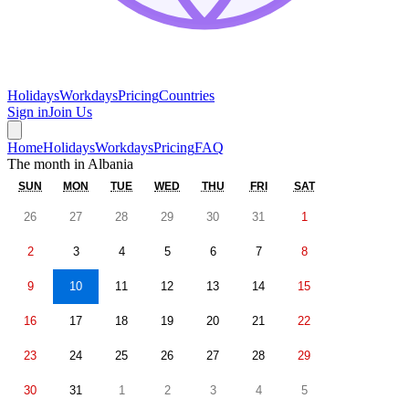
Holidays
Workdays
Pricing
Countries
Sign in
Join Us
Home
Holidays
Workdays
Pricing
FAQ
The month in
Albania
SUN
MON
TUE
WED
THU
FRI
SAT
26
27
28
29
30
31
1
2
3
4
5
6
7
8
9
10
11
12
13
14
15
16
17
18
19
20
21
22
23
24
25
26
27
28
29
30
31
1
2
3
4
5