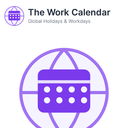
The Work Calendar
Global Holidays & Workdays