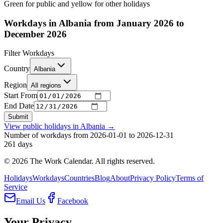
Green for public and yellow for other holidays
Workdays in Albania from January 2026 to
December 2026
Filter Workdays
Country
Albania
Region
All regions
Start From
End Date
Submit
View public holidays in
Albania
→
Number of workdays from 2026-01-01 to 2026-12-31
261
days
©
2026
The Work Calendar. All rights reserved.
Holidays
Workdays
Countries
Blog
About
Privacy Policy
Terms of
Service
Email Us
Facebook
Your Privacy