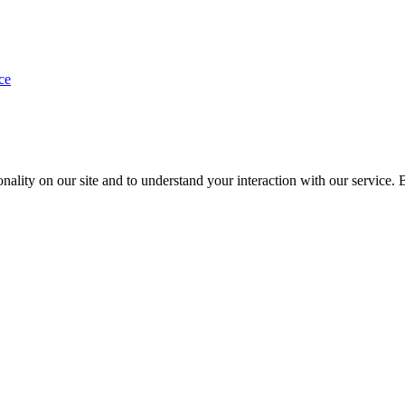
ce
nality on our site and to understand your interaction with our service. 