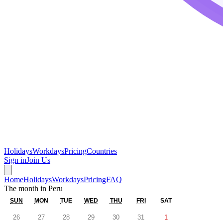
Holidays
Workdays
Pricing
Countries
Sign in
Join Us
Home
Holidays
Workdays
Pricing
FAQ
The month in
Peru
SUN
MON
TUE
WED
THU
FRI
SAT
26
27
28
29
30
31
1