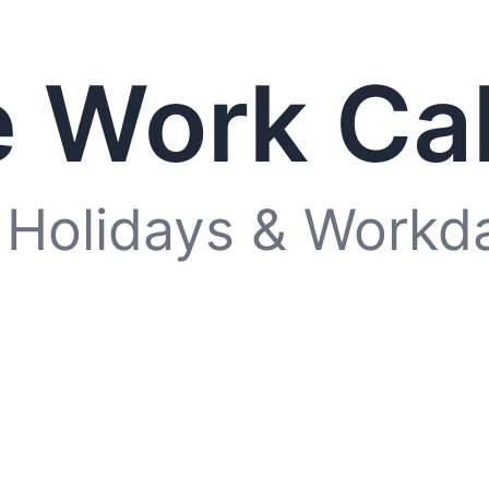
 Work Ca
 Holidays & Workd