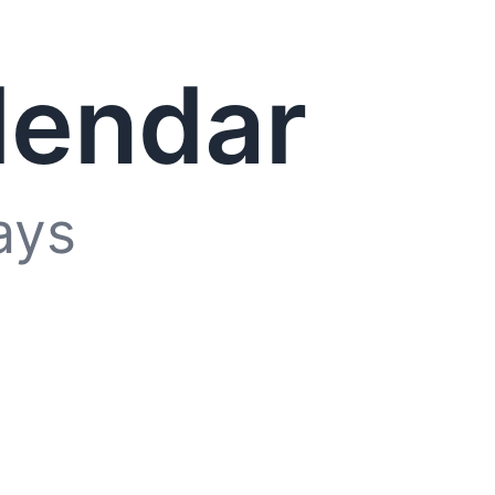
lendar
ays