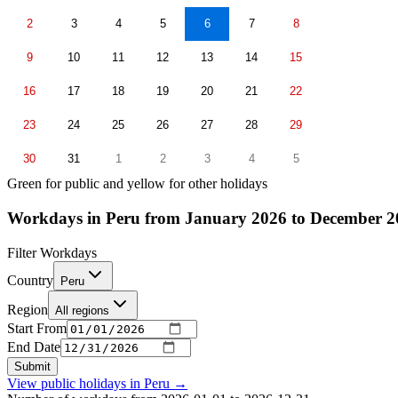
2
3
4
5
6
7
8
9
10
11
12
13
14
15
16
17
18
19
20
21
22
23
24
25
26
27
28
29
30
31
1
2
3
4
5
Green for public and yellow for other holidays
Workdays in Peru from January 2026 to December 2
Filter Workdays
Country
Peru
Region
All regions
Start From
End Date
Submit
View public holidays in
Peru
→