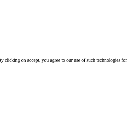
By clicking on accept, you agree to our use of such technologies for