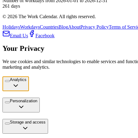
Number of workdays from 2026-01-01 to 2026-12-31
261
days
©
2026
The Work Calendar. All rights reserved.
Holidays
Workdays
Countries
Blog
About
Privacy Policy
Terms of Servi
Email Us
Facebook
Your Privacy
We use cookies and similar technologies to enable services and functio
marketing and analytics.
Analytics
Personalization
Storage and access