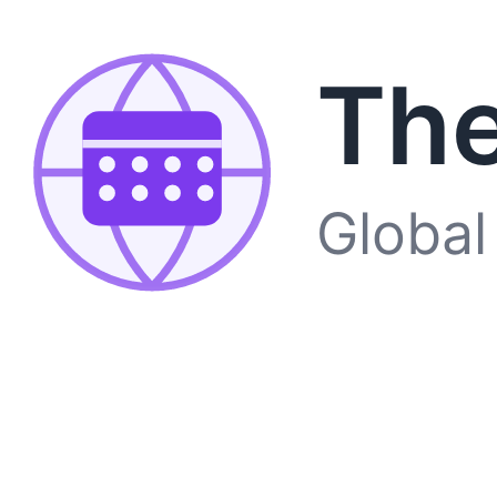
The
Global