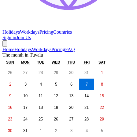
Holidays
Workdays
Pricing
Countries
Sign in
Join Us
Home
Holidays
Workdays
Pricing
FAQ
The month in
Tuvalu
SUN
MON
TUE
WED
THU
FRI
SAT
26
27
28
29
30
31
1
2
3
4
5
6
7
8
9
10
11
12
13
14
15
16
17
18
19
20
21
22
23
24
25
26
27
28
29
30
31
1
2
3
4
5