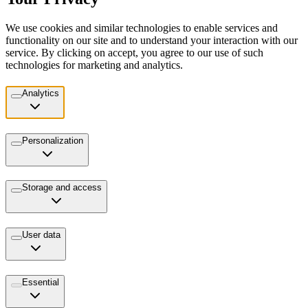
We use cookies and similar technologies to enable services and
functionality on our site and to understand your interaction with our
service. By clicking on accept, you agree to our use of such
technologies for marketing and analytics.
Analytics
Personalization
Storage and access
User data
Essential