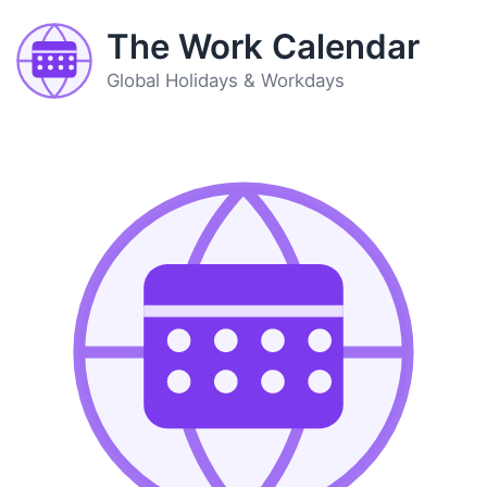
The Work Calendar
Global Holidays & Workdays