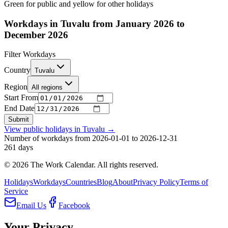
Green for public and yellow for other holidays
Workdays in Tuvalu from January 2026 to
December 2026
Filter Workdays
Country
Tuvalu
Region
All regions
Start From
End Date
Submit
View public holidays in
Tuvalu
→
Number of workdays from 2026-01-01 to 2026-12-31
261
days
©
2026
The Work Calendar. All rights reserved.
Holidays
Workdays
Countries
Blog
About
Privacy Policy
Terms of
Service
Email Us
Facebook
Your Privacy