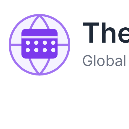
The
Global