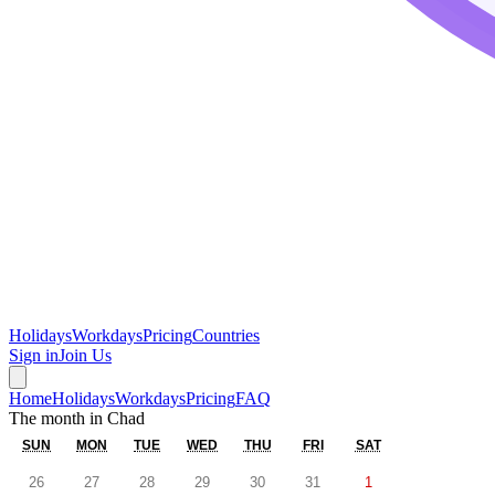
Holidays
Workdays
Pricing
Countries
Sign in
Join Us
Home
Holidays
Workdays
Pricing
FAQ
The month in
Chad
SUN
MON
TUE
WED
THU
FRI
SAT
26
27
28
29
30
31
1