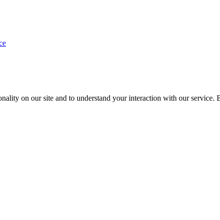
ce
nality on our site and to understand your interaction with our service. 