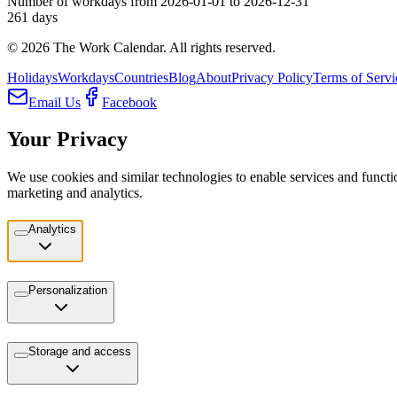
Number of workdays from 2026-01-01 to 2026-12-31
261
days
©
2026
The Work Calendar. All rights reserved.
Holidays
Workdays
Countries
Blog
About
Privacy Policy
Terms of Servi
Email Us
Facebook
Your Privacy
We use cookies and similar technologies to enable services and functio
marketing and analytics.
Analytics
Personalization
Storage and access