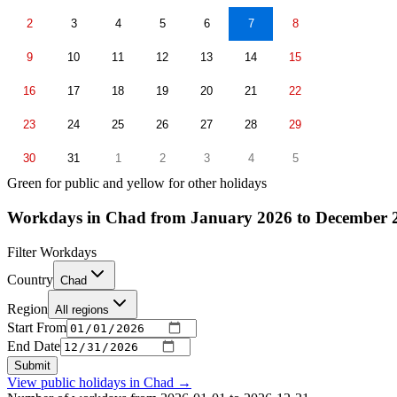
2
3
4
5
6
7
8
9
10
11
12
13
14
15
16
17
18
19
20
21
22
23
24
25
26
27
28
29
30
31
1
2
3
4
5
Green for public and yellow for other holidays
Workdays in Chad from January 2026 to December 
Filter Workdays
Country
Chad
Region
All regions
Start From
End Date
Submit
View public holidays in
Chad
→