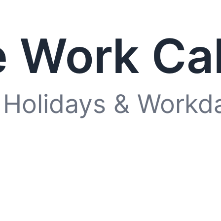
 Work Ca
 Holidays & Workd