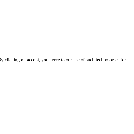
By clicking on accept, you agree to our use of such technologies for