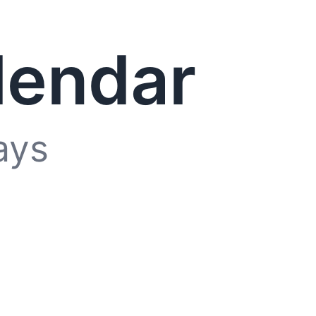
lendar
ays