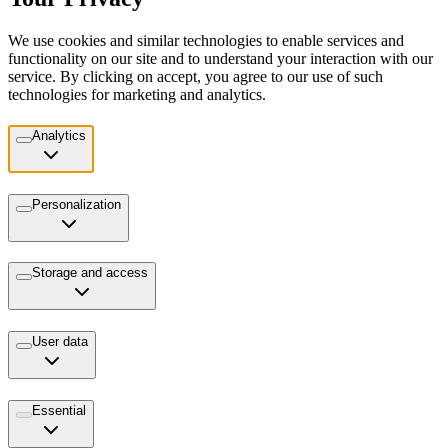
We use cookies and similar technologies to enable services and
functionality on our site and to understand your interaction with our
service. By clicking on accept, you agree to our use of such
technologies for marketing and analytics.
Analytics
Personalization
Storage and access
User data
Essential