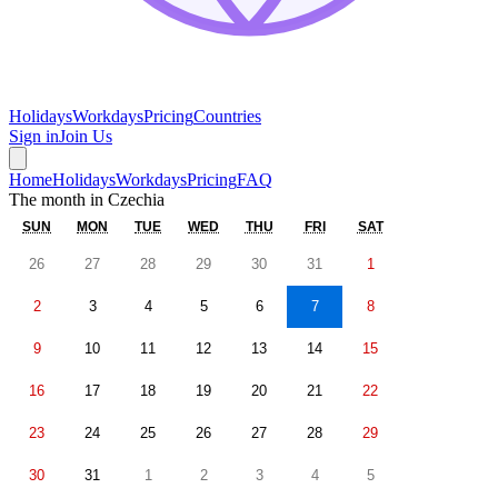
Holidays
Workdays
Pricing
Countries
Sign in
Join Us
Home
Holidays
Workdays
Pricing
FAQ
The month in
Czechia
SUN
MON
TUE
WED
THU
FRI
SAT
26
27
28
29
30
31
1
2
3
4
5
6
7
8
9
10
11
12
13
14
15
16
17
18
19
20
21
22
23
24
25
26
27
28
29
30
31
1
2
3
4
5