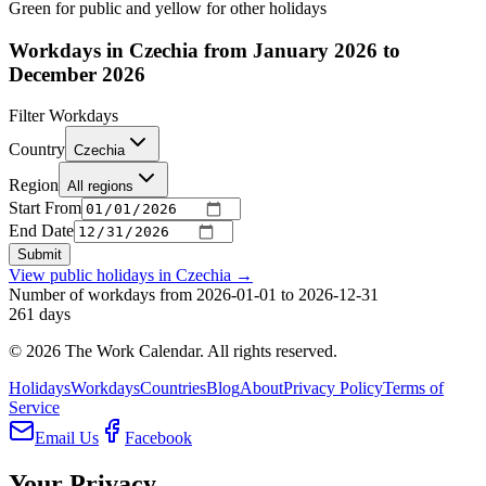
Green for public and yellow for other holidays
Workdays in Czechia from January 2026 to
December 2026
Filter Workdays
Country
Czechia
Region
All regions
Start From
End Date
Submit
View public holidays in
Czechia
→
Number of workdays from 2026-01-01 to 2026-12-31
261
days
©
2026
The Work Calendar. All rights reserved.
Holidays
Workdays
Countries
Blog
About
Privacy Policy
Terms of
Service
Email Us
Facebook
Your Privacy