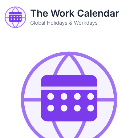
The Work Calendar
Global Holidays & Workdays