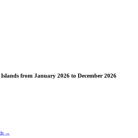
 Islands from January 2026 to December 2026
ds
→