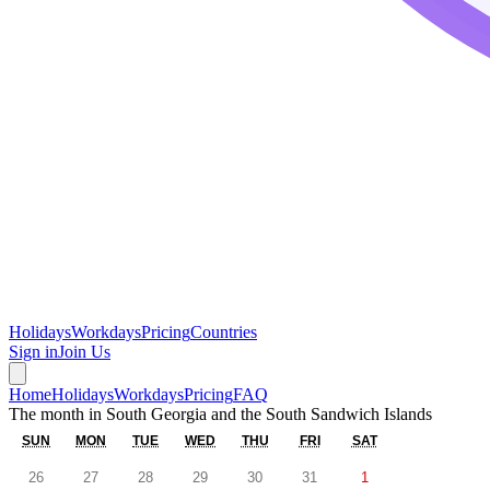
Holidays
Workdays
Pricing
Countries
Sign in
Join Us
Home
Holidays
Workdays
Pricing
FAQ
The month in
South Georgia and the South Sandwich Islands
SUN
MON
TUE
WED
THU
FRI
SAT
26
27
28
29
30
31
1