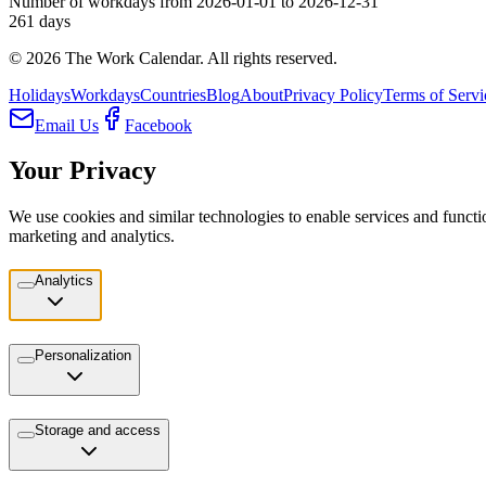
Number of workdays from 2026-01-01 to 2026-12-31
261
days
©
2026
The Work Calendar. All rights reserved.
Holidays
Workdays
Countries
Blog
About
Privacy Policy
Terms of Servi
Email Us
Facebook
Your Privacy
We use cookies and similar technologies to enable services and functio
marketing and analytics.
Analytics
Personalization
Storage and access