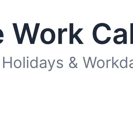
 Work Ca
 Holidays & Workd