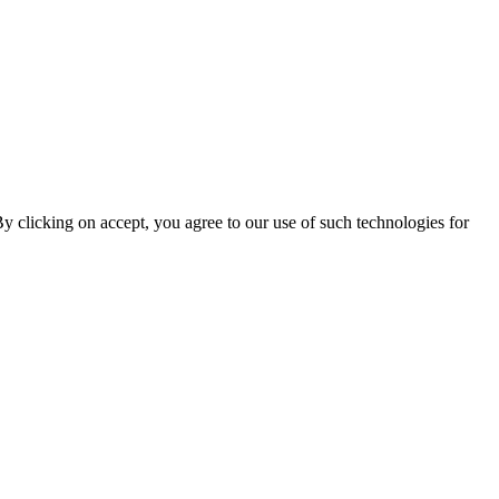
By clicking on accept, you agree to our use of such technologies for