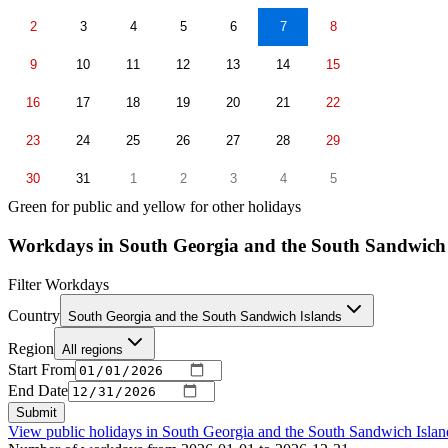
2
3
4
5
6
7
8
9
10
11
12
13
14
15
16
17
18
19
20
21
22
23
24
25
26
27
28
29
30
31
1
2
3
4
5
Green for public and yellow for other holidays
Workdays in South Georgia and the South Sandwich
Filter Workdays
Country
South Georgia and the South Sandwich Islands
Region
All regions
Start From
End Date
Submit
View public holidays in
South Georgia and the South Sandwich Islan