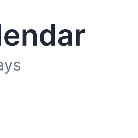
lendar
ays