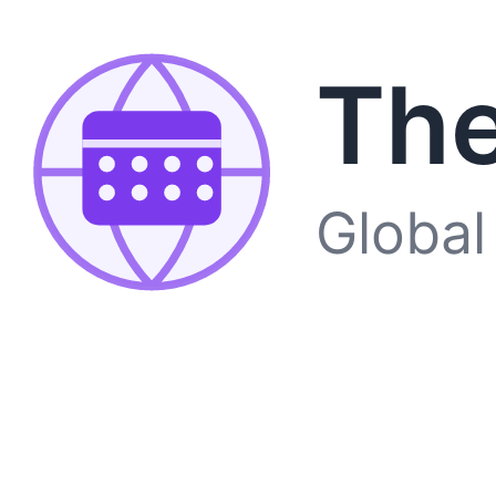
The
Global