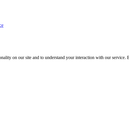
ce
nality on our site and to understand your interaction with our service. 