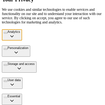
We use cookies and similar technologies to enable services and
functionality on our site and to understand your interaction with our
service. By clicking on accept, you agree to our use of such
technologies for marketing and analytics.
Analytics
Personalization
Storage and access
User data
Essential