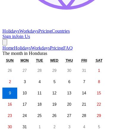
Holidays
Workdays
Pricing
Countries
Sign in
Join Us
Home
Holidays
Workdays
Pricing
FAQ
The month in
Honduras
SUN
MON
TUE
WED
THU
FRI
SAT
26
27
28
29
30
31
1
2
3
4
5
6
7
8
9
10
11
12
13
14
15
16
17
18
19
20
21
22
23
24
25
26
27
28
29
30
31
1
2
3
4
5