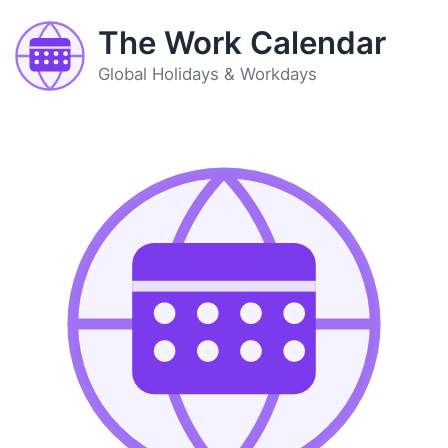
The Work Calendar
Global Holidays & Workdays