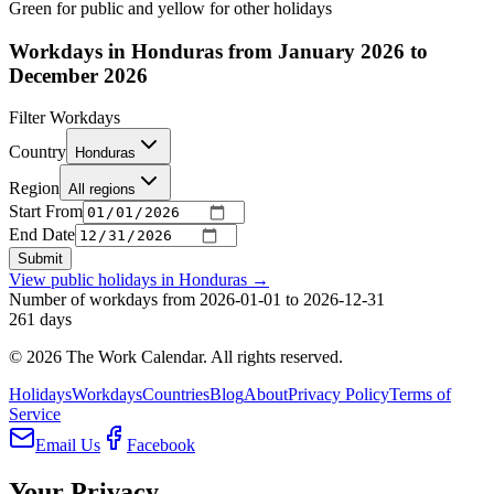
Green for public and yellow for other holidays
Workdays in Honduras from January 2026 to
December 2026
Filter Workdays
Country
Honduras
Region
All regions
Start From
End Date
Submit
View public holidays in
Honduras
→
Number of workdays from 2026-01-01 to 2026-12-31
261
days
©
2026
The Work Calendar. All rights reserved.
Holidays
Workdays
Countries
Blog
About
Privacy Policy
Terms of
Service
Email Us
Facebook
Your Privacy