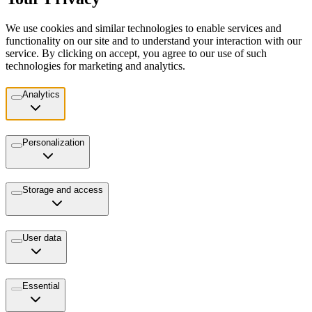
We use cookies and similar technologies to enable services and
functionality on our site and to understand your interaction with our
service. By clicking on accept, you agree to our use of such
technologies for marketing and analytics.
Analytics
Personalization
Storage and access
User data
Essential