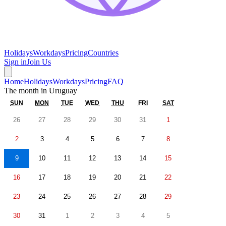
Holidays
Workdays
Pricing
Countries
Sign in
Join Us
Home
Holidays
Workdays
Pricing
FAQ
The month in
Uruguay
SUN
MON
TUE
WED
THU
FRI
SAT
26
27
28
29
30
31
1
2
3
4
5
6
7
8
9
10
11
12
13
14
15
16
17
18
19
20
21
22
23
24
25
26
27
28
29
30
31
1
2
3
4
5