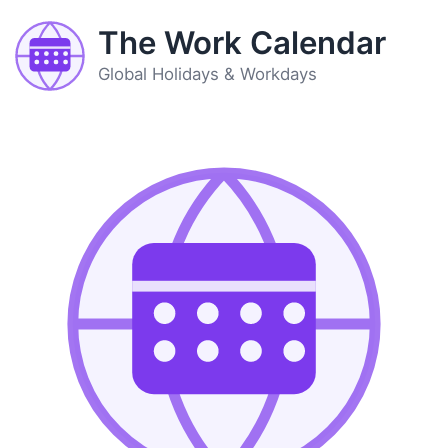
The Work Calendar
Global Holidays & Workdays