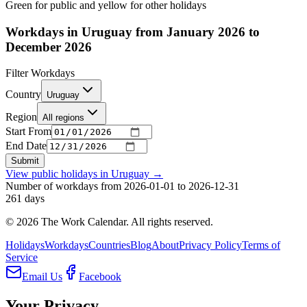
Green for public and yellow for other holidays
Workdays in Uruguay from January 2026 to
December 2026
Filter Workdays
Country
Uruguay
Region
All regions
Start From
End Date
Submit
View public holidays in
Uruguay
→
Number of workdays from 2026-01-01 to 2026-12-31
261
days
©
2026
The Work Calendar. All rights reserved.
Holidays
Workdays
Countries
Blog
About
Privacy Policy
Terms of
Service
Email Us
Facebook
Your Privacy