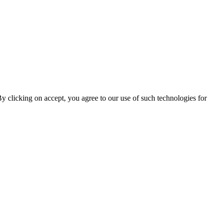
By clicking on accept, you agree to our use of such technologies for