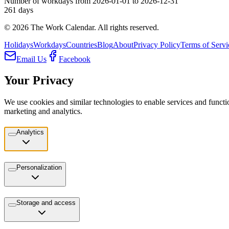
Number of workdays from 2026-01-01 to 2026-12-31
261
days
©
2026
The Work Calendar. All rights reserved.
Holidays
Workdays
Countries
Blog
About
Privacy Policy
Terms of Servi
Email Us
Facebook
Your Privacy
We use cookies and similar technologies to enable services and functio
marketing and analytics.
Analytics
Personalization
Storage and access