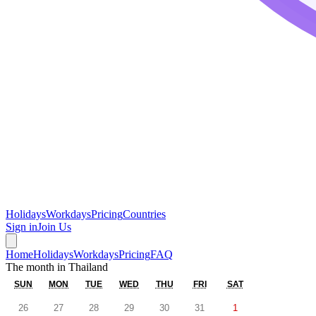
Holidays
Workdays
Pricing
Countries
Sign in
Join Us
Home
Holidays
Workdays
Pricing
FAQ
The month in
Thailand
SUN
MON
TUE
WED
THU
FRI
SAT
26
27
28
29
30
31
1