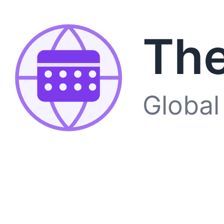
The
Global