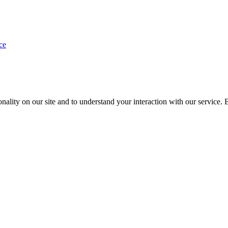
ce
nality on our site and to understand your interaction with our service. 