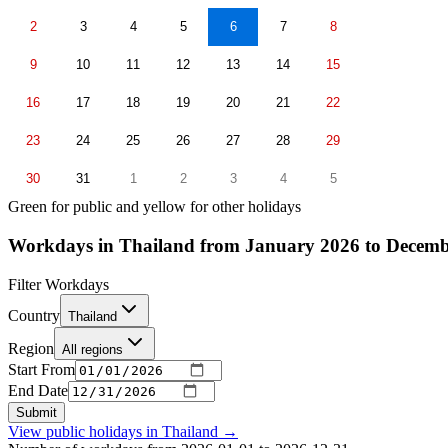
2
3
4
5
6
7
8
9
10
11
12
13
14
15
16
17
18
19
20
21
22
23
24
25
26
27
28
29
30
31
1
2
3
4
5
Green for public and yellow for other holidays
Workdays in Thailand from January 2026 to Decemb
Filter Workdays
Country
Thailand
Region
All regions
Start From
End Date
Submit
View public holidays in
Thailand
→