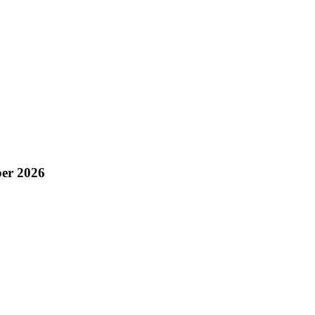
er 2026