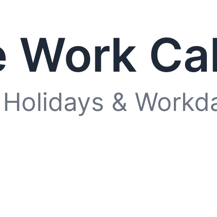
 Work Ca
 Holidays & Workd