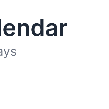
lendar
ays