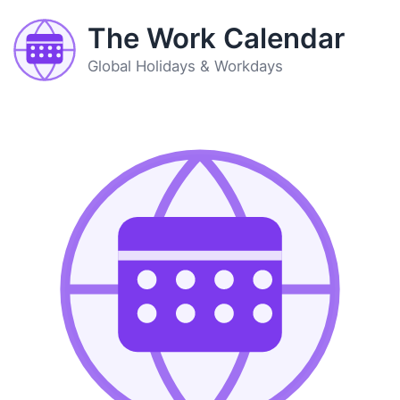
The Work Calendar
Global Holidays & Workdays