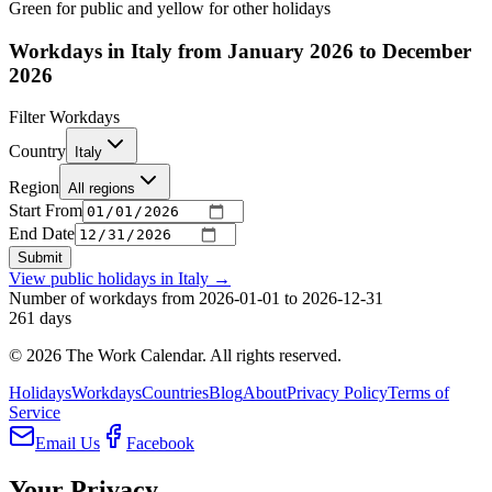
Green for public and yellow for other holidays
Workdays in Italy from January 2026 to December
2026
Filter Workdays
Country
Italy
Region
All regions
Start From
End Date
Submit
View public holidays in
Italy
→
Number of workdays from 2026-01-01 to 2026-12-31
261
days
©
2026
The Work Calendar. All rights reserved.
Holidays
Workdays
Countries
Blog
About
Privacy Policy
Terms of
Service
Email Us
Facebook
Your Privacy