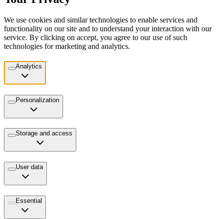
We use cookies and similar technologies to enable services and
functionality on our site and to understand your interaction with our
service. By clicking on accept, you agree to our use of such
technologies for marketing and analytics.
Analytics
Personalization
Storage and access
User data
Essential