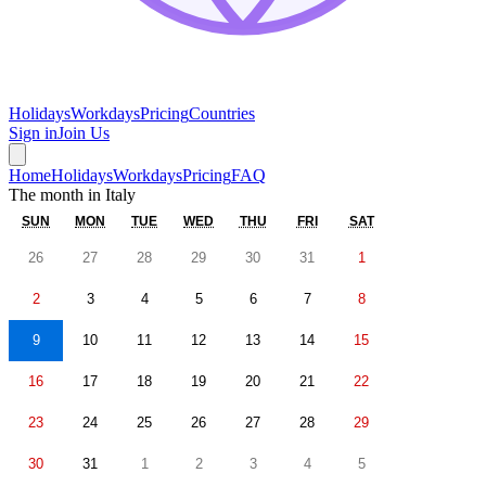
Holidays
Workdays
Pricing
Countries
Sign in
Join Us
Home
Holidays
Workdays
Pricing
FAQ
The month in
Italy
SUN
MON
TUE
WED
THU
FRI
SAT
26
27
28
29
30
31
1
2
3
4
5
6
7
8
9
10
11
12
13
14
15
16
17
18
19
20
21
22
23
24
25
26
27
28
29
30
31
1
2
3
4
5