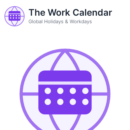
The Work Calendar
Global Holidays & Workdays