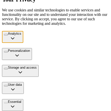
We use cookies and similar technologies to enable services and
functionality on our site and to understand your interaction with our
service. By clicking on accept, you agree to our use of such
technologies for marketing and analytics.
Analytics
Personalization
Storage and access
User data
Essential