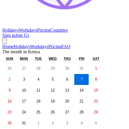
Holidays
Workdays
Pricing
Countries
Sign in
Join Us
Home
Holidays
Workdays
Pricing
FAQ
The month in
Kenya
SUN
MON
TUE
WED
THU
FRI
SAT
26
27
28
29
30
31
1
2
3
4
5
6
7
8
9
10
11
12
13
14
15
16
17
18
19
20
21
22
23
24
25
26
27
28
29
30
31
1
2
3
4
5