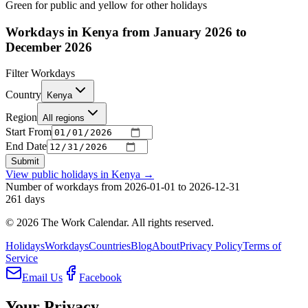
Green for public and yellow for other holidays
Workdays in Kenya from January 2026 to
December 2026
Filter Workdays
Country
Kenya
Region
All regions
Start From
End Date
Submit
View public holidays in
Kenya
→
Number of workdays from 2026-01-01 to 2026-12-31
261
days
©
2026
The Work Calendar. All rights reserved.
Holidays
Workdays
Countries
Blog
About
Privacy Policy
Terms of
Service
Email Us
Facebook
Your Privacy