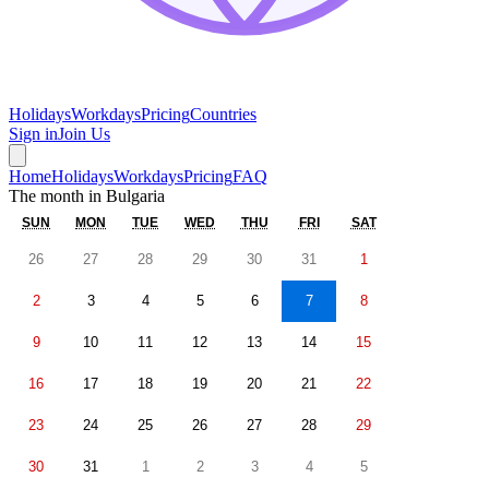
Holidays
Workdays
Pricing
Countries
Sign in
Join Us
Home
Holidays
Workdays
Pricing
FAQ
The month in
Bulgaria
SUN
MON
TUE
WED
THU
FRI
SAT
26
27
28
29
30
31
1
2
3
4
5
6
7
8
9
10
11
12
13
14
15
16
17
18
19
20
21
22
23
24
25
26
27
28
29
30
31
1
2
3
4
5