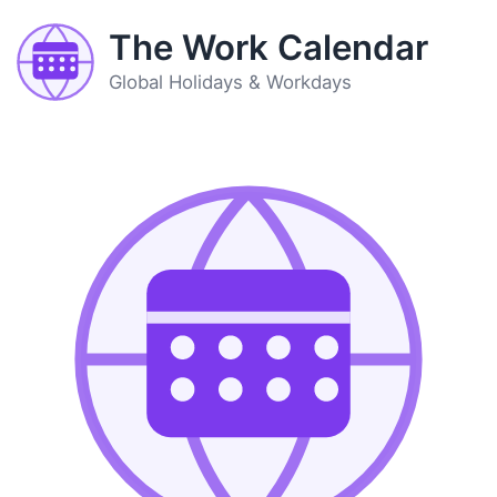
The Work Calendar
Global Holidays & Workdays