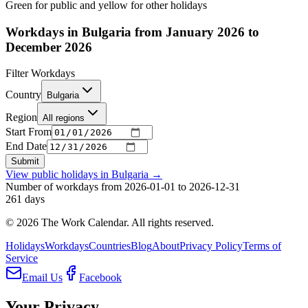
Green for public and yellow for other holidays
Workdays in Bulgaria from January 2026 to
December 2026
Filter Workdays
Country
Bulgaria
Region
All regions
Start From
End Date
Submit
View public holidays in
Bulgaria
→
Number of workdays from 2026-01-01 to 2026-12-31
261
days
©
2026
The Work Calendar. All rights reserved.
Holidays
Workdays
Countries
Blog
About
Privacy Policy
Terms of
Service
Email Us
Facebook
Your Privacy