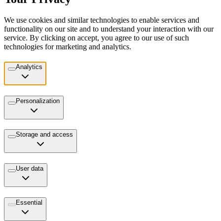
We use cookies and similar technologies to enable services and
functionality on our site and to understand your interaction with our
service. By clicking on accept, you agree to our use of such
technologies for marketing and analytics.
Analytics
Personalization
Storage and access
User data
Essential