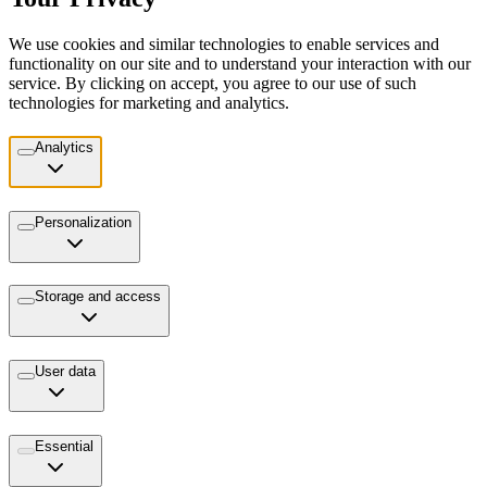
We use cookies and similar technologies to enable services and
functionality on our site and to understand your interaction with our
service. By clicking on accept, you agree to our use of such
technologies for marketing and analytics.
Analytics
Personalization
Storage and access
User data
Essential