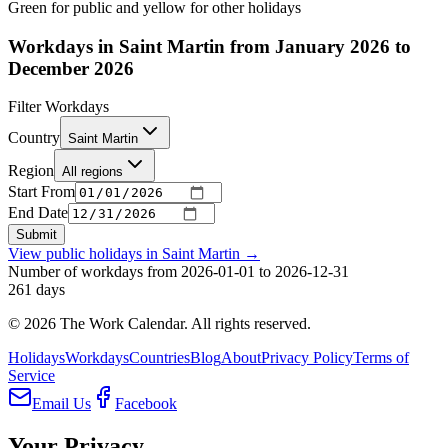
Green for public and yellow for other holidays
Workdays in Saint Martin from January 2026 to
December 2026
Filter Workdays
Country
Saint Martin
Region
All regions
Start From
End Date
Submit
View public holidays in
Saint Martin
→
Number of workdays from 2026-01-01 to 2026-12-31
261
days
©
2026
The Work Calendar. All rights reserved.
Holidays
Workdays
Countries
Blog
About
Privacy Policy
Terms of
Service
Email Us
Facebook
Your Privacy