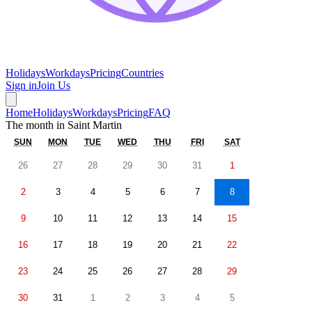
Holidays
Workdays
Pricing
Countries
Sign in
Join Us
Home
Holidays
Workdays
Pricing
FAQ
The month in
Saint Martin
SUN
MON
TUE
WED
THU
FRI
SAT
26
27
28
29
30
31
1
2
3
4
5
6
7
8
9
10
11
12
13
14
15
16
17
18
19
20
21
22
23
24
25
26
27
28
29
30
31
1
2
3
4
5