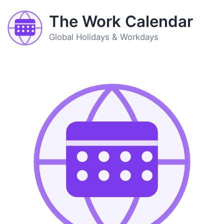
The Work Calendar
Global Holidays & Workdays