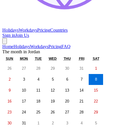
Holidays
Workdays
Pricing
Countries
Sign in
Join Us
Home
Holidays
Workdays
Pricing
FAQ
The month in
Jordan
SUN
MON
TUE
WED
THU
FRI
SAT
26
27
28
29
30
31
1
2
3
4
5
6
7
8
9
10
11
12
13
14
15
16
17
18
19
20
21
22
23
24
25
26
27
28
29
30
31
1
2
3
4
5