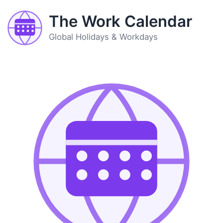
The Work Calendar
Global Holidays & Workdays