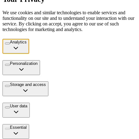
We use cookies and similar technologies to enable services and
functionality on our site and to understand your interaction with our
service. By clicking on accept, you agree to our use of such
technologies for marketing and analytics.
Analytics
Personalization
Storage and access
User data
Essential