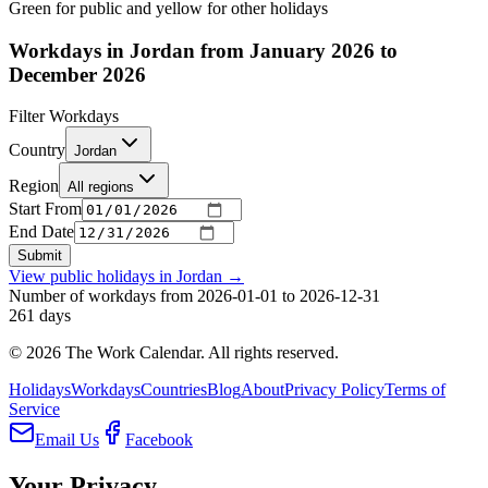
Green for public and yellow for other holidays
Workdays in Jordan from January 2026 to
December 2026
Filter Workdays
Country
Jordan
Region
All regions
Start From
End Date
Submit
View public holidays in
Jordan
→
Number of workdays from 2026-01-01 to 2026-12-31
261
days
©
2026
The Work Calendar. All rights reserved.
Holidays
Workdays
Countries
Blog
About
Privacy Policy
Terms of
Service
Email Us
Facebook
Your Privacy