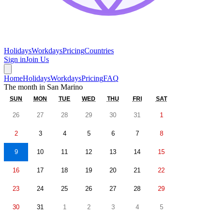
Holidays
Workdays
Pricing
Countries
Sign in
Join Us
Home
Holidays
Workdays
Pricing
FAQ
The month in
San Marino
SUN
MON
TUE
WED
THU
FRI
SAT
26
27
28
29
30
31
1
2
3
4
5
6
7
8
9
10
11
12
13
14
15
16
17
18
19
20
21
22
23
24
25
26
27
28
29
30
31
1
2
3
4
5