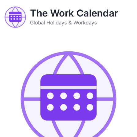
The Work Calendar
Global Holidays & Workdays