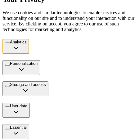
We use cookies and similar technologies to enable services and
functionality on our site and to understand your interaction with our
service. By clicking on accept, you agree to our use of such
technologies for marketing and analytics.
Analytics
Personalization
Storage and access
User data
Essential