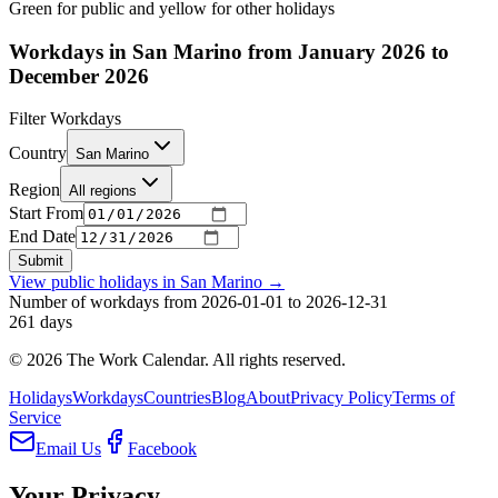
Green for public and yellow for other holidays
Workdays in San Marino from January 2026 to
December 2026
Filter Workdays
Country
San Marino
Region
All regions
Start From
End Date
Submit
View public holidays in
San Marino
→
Number of workdays from 2026-01-01 to 2026-12-31
261
days
©
2026
The Work Calendar. All rights reserved.
Holidays
Workdays
Countries
Blog
About
Privacy Policy
Terms of
Service
Email Us
Facebook
Your Privacy