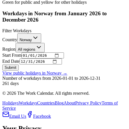
Green for public and yellow for other holidays
Workdays in Norway from January 2026 to
December 2026
Filter Workdays
Country
Norway
Region
All regions
Start From
End Date
Submit
View public holidays in
Norway
→
Number of workdays from 2026-01-01 to 2026-12-31
261
days
©
2026
The Work Calendar. All rights reserved.
Holidays
Workdays
Countries
Blog
About
Privacy Policy
Terms of
Service
Email Us
Facebook
Your Privacy