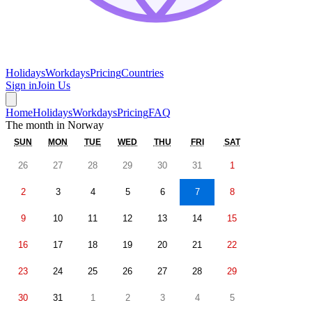
Holidays
Workdays
Pricing
Countries
Sign in
Join Us
Home
Holidays
Workdays
Pricing
FAQ
The month in
Norway
SUN
MON
TUE
WED
THU
FRI
SAT
26
27
28
29
30
31
1
2
3
4
5
6
7
8
9
10
11
12
13
14
15
16
17
18
19
20
21
22
23
24
25
26
27
28
29
30
31
1
2
3
4
5