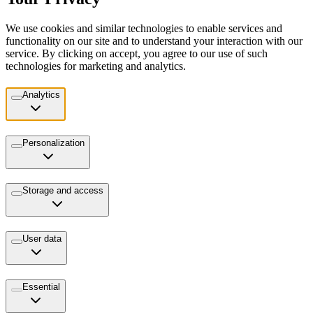
We use cookies and similar technologies to enable services and
functionality on our site and to understand your interaction with our
service. By clicking on accept, you agree to our use of such
technologies for marketing and analytics.
Analytics
Personalization
Storage and access
User data
Essential