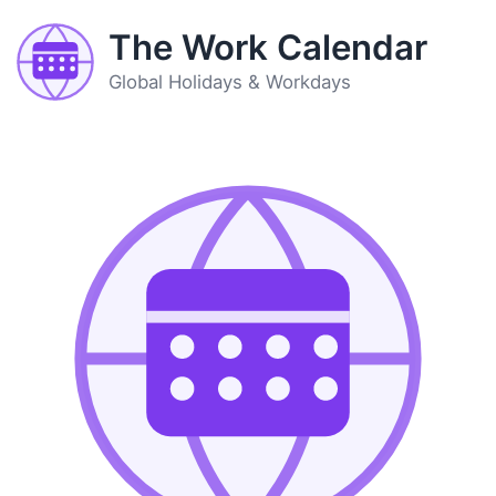
The Work Calendar
Global Holidays & Workdays