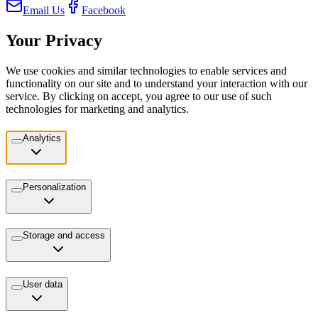
Email Us
Facebook
Your Privacy
We use cookies and similar technologies to enable services and
functionality on our site and to understand your interaction with our
service. By clicking on accept, you agree to our use of such
technologies for marketing and analytics.
Analytics
Personalization
Storage and access
User data