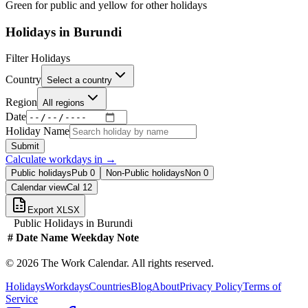
Green for public and yellow for other holidays
Holidays in
Burundi
Filter Holidays
Country
Select a country
Region
All regions
Date
Holiday Name
Submit
Calculate workdays in
→
Public holidays
Pub
0
Non-Public holidays
Non
0
Calendar view
Cal
12
Export XLSX
Public Holidays in
Burundi
#
Date
Name
Weekday
Note
©
2026
The Work Calendar. All rights reserved.
Holidays
Workdays
Countries
Blog
About
Privacy Policy
Terms of
Service