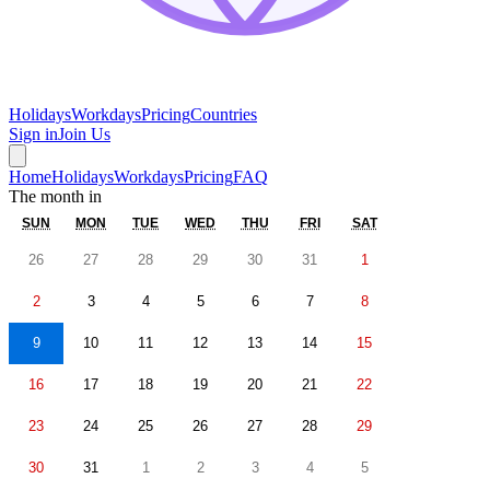
Holidays
Workdays
Pricing
Countries
Sign in
Join Us
Home
Holidays
Workdays
Pricing
FAQ
The month in
SUN
MON
TUE
WED
THU
FRI
SAT
26
27
28
29
30
31
1
2
3
4
5
6
7
8
9
10
11
12
13
14
15
16
17
18
19
20
21
22
23
24
25
26
27
28
29
30
31
1
2
3
4
5