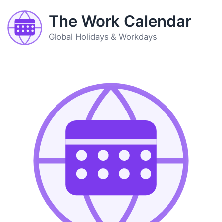
The Work Calendar
Global Holidays & Workdays