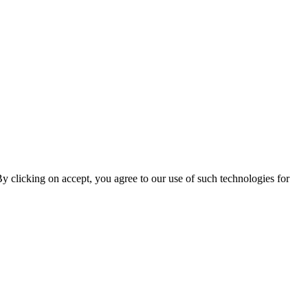
By clicking on accept, you agree to our use of such technologies for