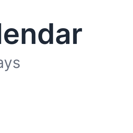
lendar
ays