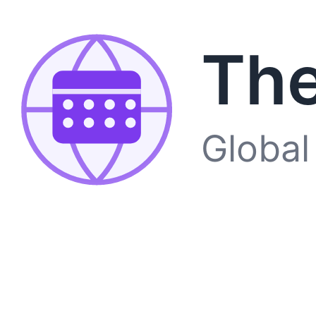
The
Global