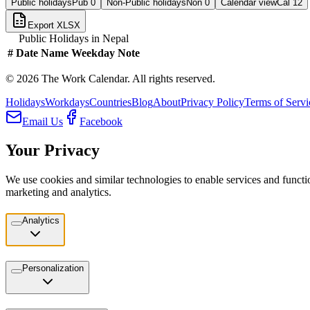
Public holidays
Pub
0
Non-Public holidays
Non
0
Calendar view
Cal
12
Export XLSX
Public Holidays in
Nepal
#
Date
Name
Weekday
Note
©
2026
The Work Calendar. All rights reserved.
Holidays
Workdays
Countries
Blog
About
Privacy Policy
Terms of Servi
Email Us
Facebook
Your Privacy
We use cookies and similar technologies to enable services and functio
marketing and analytics.
Analytics
Personalization