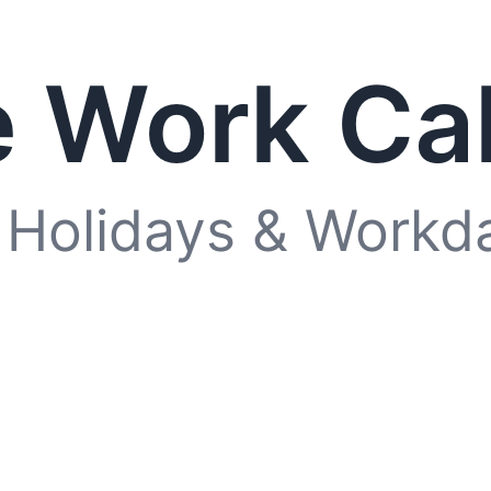
 Work Ca
 Holidays & Workd