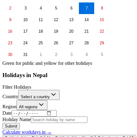
2
3
4
5
6
7
8
9
10
11
12
13
14
15
16
17
18
19
20
21
22
23
24
25
26
27
28
29
30
31
1
2
3
4
5
Green for public and yellow for other holidays
Holidays in
Nepal
Filter Holidays
Country
Select a country
Region
All regions
Date
Holiday Name
Submit
Calculate workdays in
→