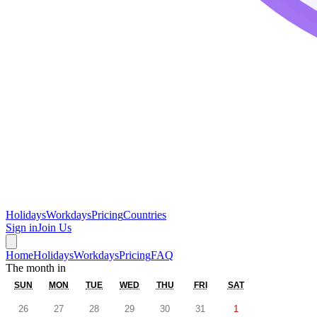
Holidays
Workdays
Pricing
Countries
Sign in
Join Us
Home
Holidays
Workdays
Pricing
FAQ
The month in
SUN
MON
TUE
WED
THU
FRI
SAT
26
27
28
29
30
31
1