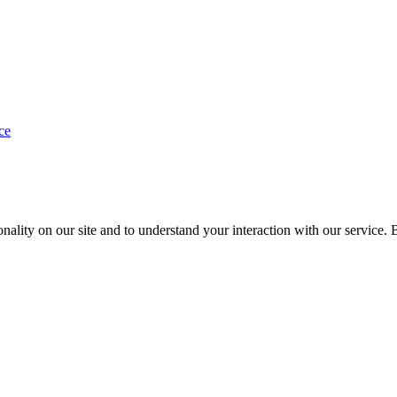
ce
nality on our site and to understand your interaction with our service. 