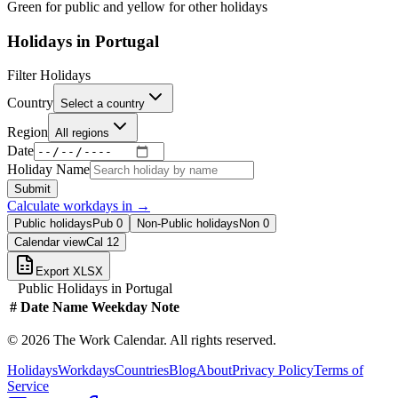
Green for public and yellow for other holidays
Holidays in
Portugal
Filter Holidays
Country
Select a country
Region
All regions
Date
Holiday Name
Submit
Calculate workdays in
→
Public holidays
Pub
0
Non-Public holidays
Non
0
Calendar view
Cal
12
Export XLSX
Public Holidays in
Portugal
#
Date
Name
Weekday
Note
©
2026
The Work Calendar. All rights reserved.
Holidays
Workdays
Countries
Blog
About
Privacy Policy
Terms of
Service