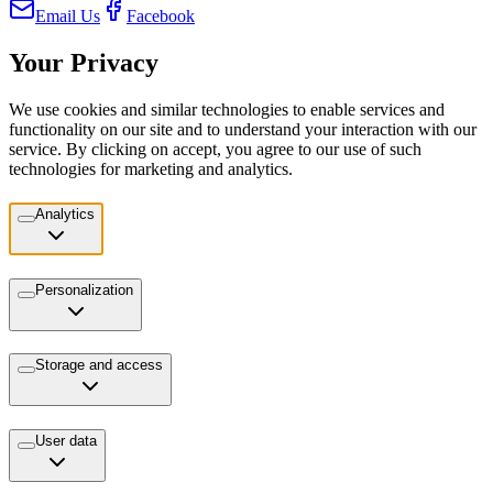
Email Us
Facebook
Your Privacy
We use cookies and similar technologies to enable services and
functionality on our site and to understand your interaction with our
service. By clicking on accept, you agree to our use of such
technologies for marketing and analytics.
Analytics
Personalization
Storage and access
User data