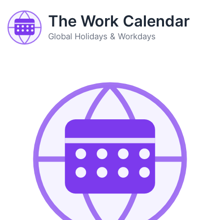
The Work Calendar
Global Holidays & Workdays