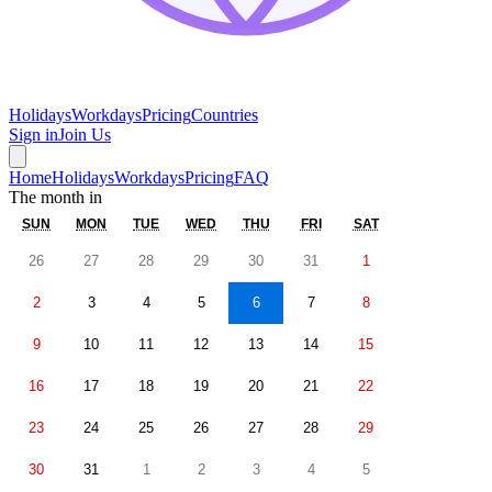
Holidays
Workdays
Pricing
Countries
Sign in
Join Us
Home
Holidays
Workdays
Pricing
FAQ
The month in
SUN
MON
TUE
WED
THU
FRI
SAT
26
27
28
29
30
31
1
2
3
4
5
6
7
8
9
10
11
12
13
14
15
16
17
18
19
20
21
22
23
24
25
26
27
28
29
30
31
1
2
3
4
5