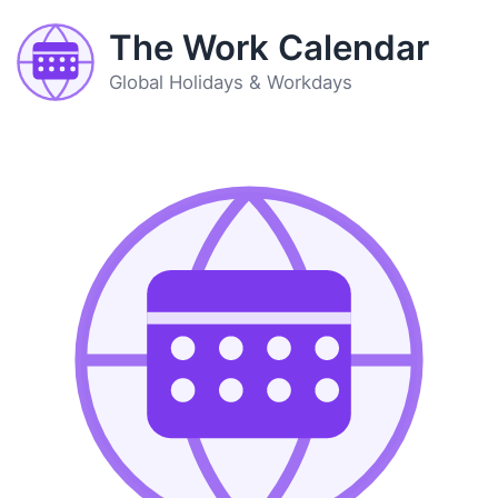
The Work Calendar
Global Holidays & Workdays