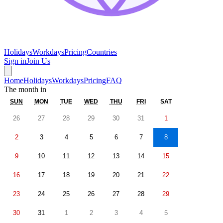
Holidays
Workdays
Pricing
Countries
Sign in
Join Us
Home
Holidays
Workdays
Pricing
FAQ
The month in
SUN
MON
TUE
WED
THU
FRI
SAT
26
27
28
29
30
31
1
2
3
4
5
6
7
8
9
10
11
12
13
14
15
16
17
18
19
20
21
22
23
24
25
26
27
28
29
30
31
1
2
3
4
5