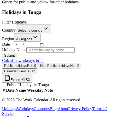
Green for public and yellow for other holidays
Holidays in
Tonga
Filter Holidays
Country
Select a country
Region
All regions
Date
Holiday Name
Submit
Calculate workdays in
→
Public holidays
Pub
0
Non-Public holidays
Non
0
Calendar view
Cal
12
Export XLSX
Public Holidays in
Tonga
#
Date
Name
Weekday
Note
©
2026
The Work Calendar. All rights reserved.
Holidays
Workdays
Countries
Blog
About
Privacy Policy
Terms of
Service