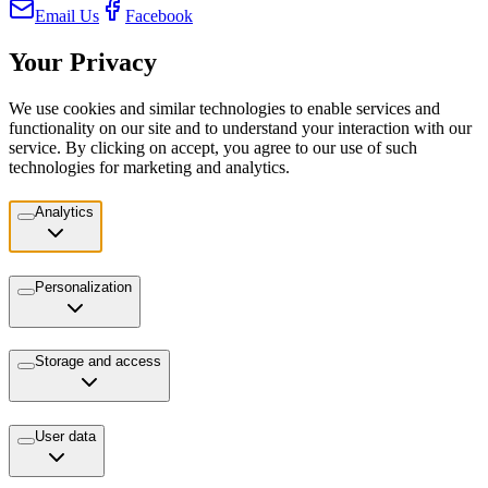
Email Us
Facebook
Your Privacy
We use cookies and similar technologies to enable services and
functionality on our site and to understand your interaction with our
service. By clicking on accept, you agree to our use of such
technologies for marketing and analytics.
Analytics
Personalization
Storage and access
User data