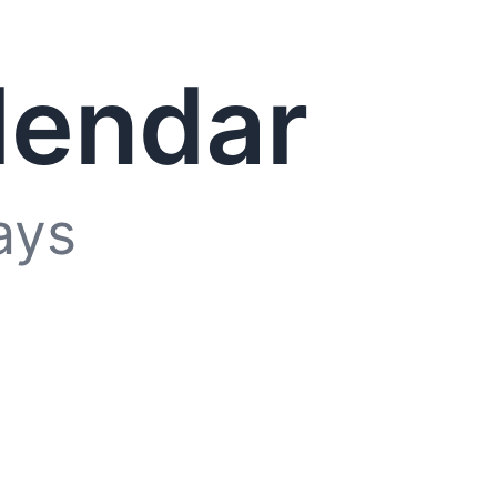
lendar
ays