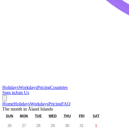
Holidays
Workdays
Pricing
Countries
Sign in
Join Us
Home
Holidays
Workdays
Pricing
FAQ
The month in
Åland Islands
SUN
MON
TUE
WED
THU
FRI
SAT
26
27
28
29
30
31
1