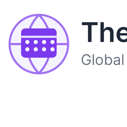
The
Global