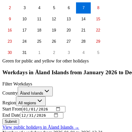
2
3
4
5
6
7
8
9
10
11
12
13
14
15
16
17
18
19
20
21
22
23
24
25
26
27
28
29
30
31
1
2
3
4
5
Green for public and yellow for other holidays
Workdays in Åland Islands from January 2026 to D
Filter Workdays
Country
Åland Islands
Region
All regions
Start From
End Date
Submit
View public holidays in
Åland Islands
→