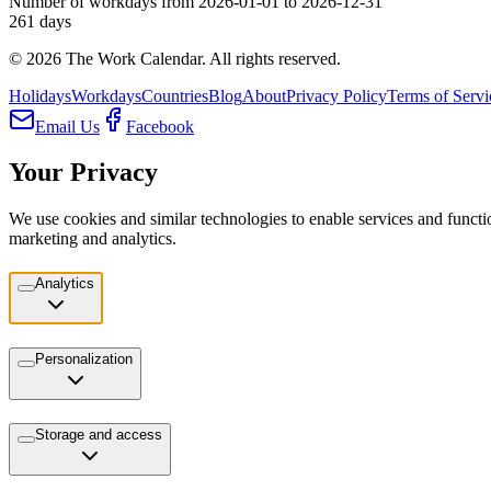
Number of workdays from 2026-01-01 to 2026-12-31
261
days
©
2026
The Work Calendar. All rights reserved.
Holidays
Workdays
Countries
Blog
About
Privacy Policy
Terms of Servi
Email Us
Facebook
Your Privacy
We use cookies and similar technologies to enable services and functio
marketing and analytics.
Analytics
Personalization
Storage and access