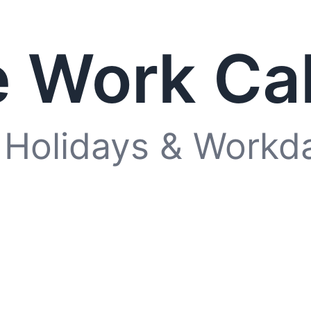
 Work Ca
 Holidays & Workd