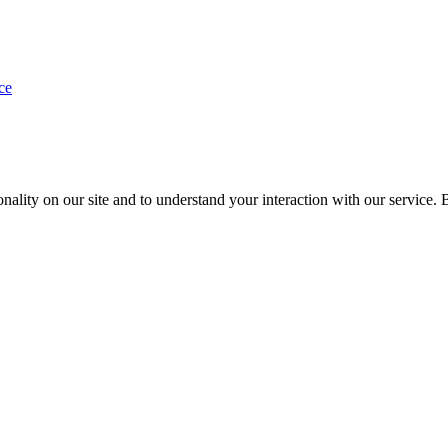
ce
nality on our site and to understand your interaction with our service. 