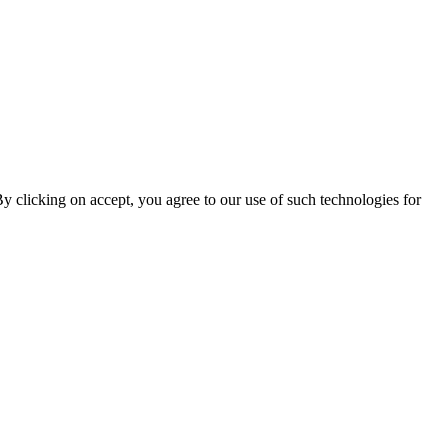
By clicking on accept, you agree to our use of such technologies for