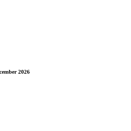
ecember 2026