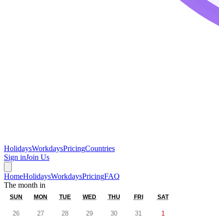
Holidays
Workdays
Pricing
Countries
Sign in
Join Us
Home
Holidays
Workdays
Pricing
FAQ
The month in
SUN
MON
TUE
WED
THU
FRI
SAT
26
27
28
29
30
31
1