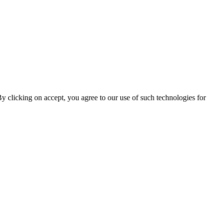
By clicking on accept, you agree to our use of such technologies for