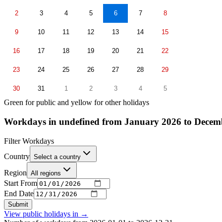
2
3
4
5
6
7
8
9
10
11
12
13
14
15
16
17
18
19
20
21
22
23
24
25
26
27
28
29
30
31
1
2
3
4
5
Green for public and yellow for other holidays
Workdays in undefined from January 2026 to Decem
Filter Workdays
Country
Select a country
Region
All regions
Start From
End Date
Submit
View public holidays in
→