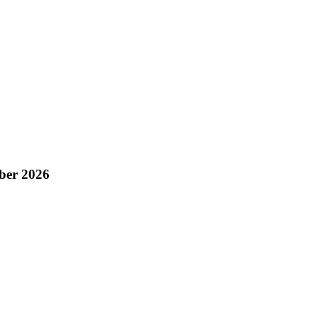
ber 2026