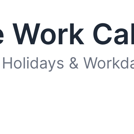
 Work Ca
 Holidays & Workd