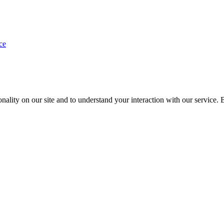
ce
nality on our site and to understand your interaction with our service. 