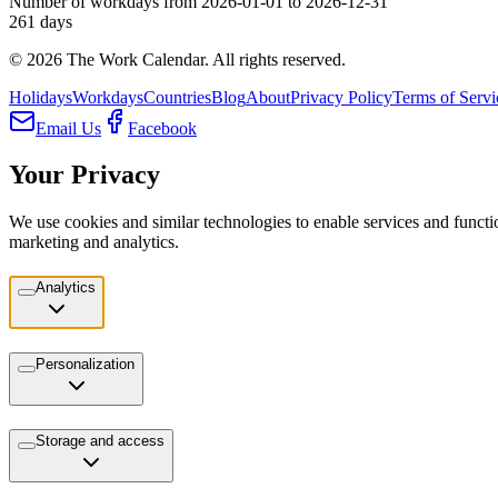
Number of workdays from 2026-01-01 to 2026-12-31
261
days
©
2026
The Work Calendar. All rights reserved.
Holidays
Workdays
Countries
Blog
About
Privacy Policy
Terms of Servi
Email Us
Facebook
Your Privacy
We use cookies and similar technologies to enable services and functio
marketing and analytics.
Analytics
Personalization
Storage and access