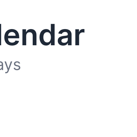
lendar
ays