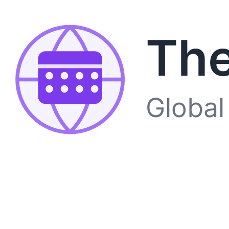
The
Global